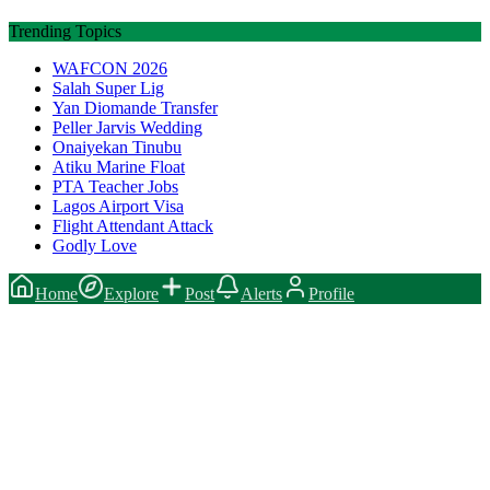
Trending Topics
WAFCON 2026
Salah Super Lig
Yan Diomande Transfer
Peller Jarvis Wedding
Onaiyekan Tinubu
Atiku Marine Float
PTA Teacher Jobs
Lagos Airport Visa
Flight Attendant Attack
Godly Love
Home
Explore
Post
Alerts
Profile