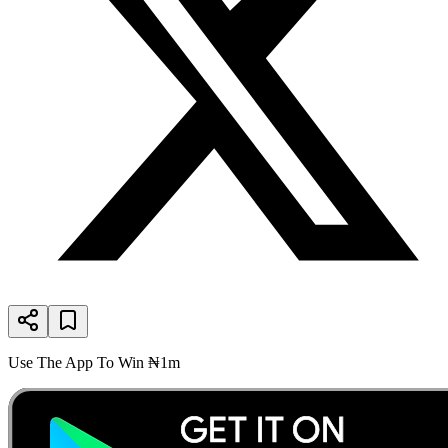
Use The App To Win ₦1m