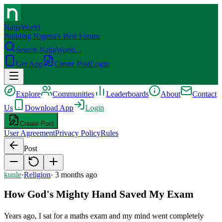
NaijaWorld
Building Nigeria's Best Forum
Search NaijaWorld...
Get App
Create Post
Login
Explore
Communities
Leaderboards
About
Contact
Us
Download App
Login
Create Post
User Agreement
Privacy Policy
Rules
Post
kunle
·
Religion
·
3 months ago
How God's Mighty Hand Saved My Exam
Years ago, I sat for a maths exam and my mind went completely