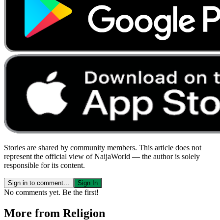
Stories are shared by community members. This article does not
represent the official view of NaijaWorld — the author is solely
responsible for its content.
Sign in to comment…
Sign In
No comments yet. Be the first!
More from
Religion