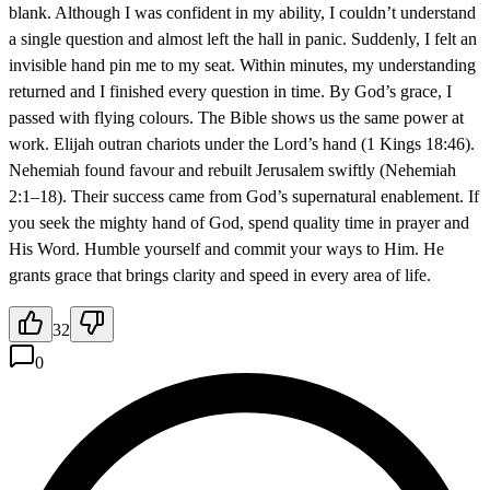
blank. Although I was confident in my ability, I couldn’t understand
a single question and almost left the hall in panic. Suddenly, I felt an
invisible hand pin me to my seat. Within minutes, my understanding
returned and I finished every question in time. By God’s grace, I
passed with flying colours. The Bible shows us the same power at
work. Elijah outran chariots under the Lord’s hand (1 Kings 18:46).
Nehemiah found favour and rebuilt Jerusalem swiftly (Nehemiah
2:1–18). Their success came from God’s supernatural enablement. If
you seek the mighty hand of God, spend quality time in prayer and
His Word. Humble yourself and commit your ways to Him. He
grants grace that brings clarity and speed in every area of life.
32
0