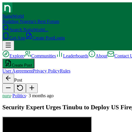
NaijaWorld
Building Nigeria's Best Forum
Search NaijaWorld...
Get App
Create Post
Login
Explore
Communities
Leaderboards
About
Contact 
Create Post
User Agreement
Privacy Policy
Rules
Post
nuru
·
Politics
·
3 months ago
Security Expert Urges Tinubu to Deploy US Firep