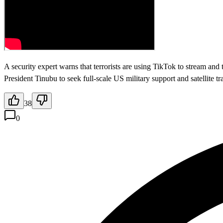
A security expert warns that terrorists are using TikTok to stream and
President Tinubu to seek full-scale US military support and satellite 
38
0