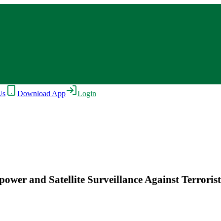
Us
Download App
Login
ower and Satellite Surveillance Against Terrorist