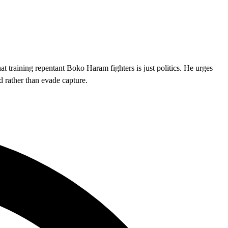
at training repentant Boko Haram fighters is just politics. He urges
d rather than evade capture.