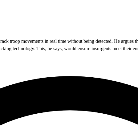
 track troop movements in real time without being detected. He argues th
tracking technology. This, he says, would ensure insurgents meet their en