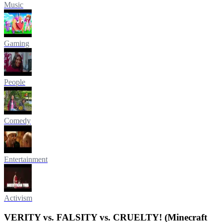
Music
Gaming
People
Comedy
Entertainment
Activism
VERITY vs. FALSITY vs. CRUELTY! (Minecraft