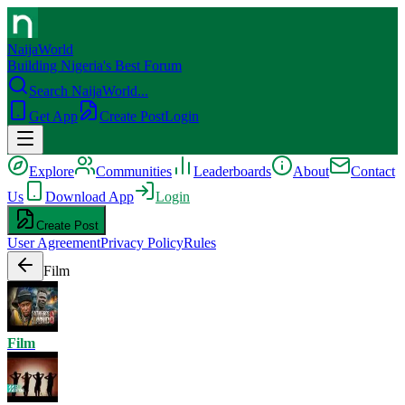
NaijaWorld
Building Nigeria's Best Forum
Search NaijaWorld...
Get App
Create Post
Login
Explore
Communities
Leaderboards
About
Contact
Us
Download App
Login
Create Post
User Agreement
Privacy Policy
Rules
Film
Film