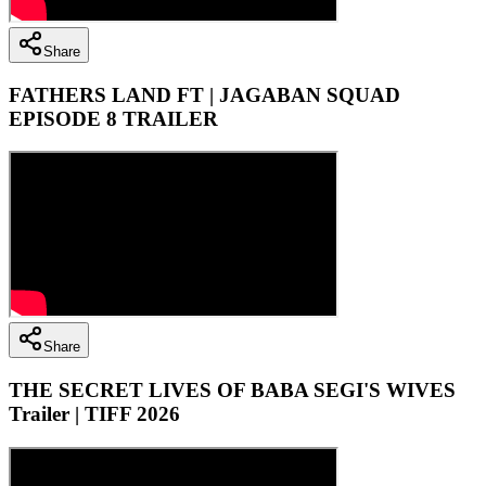
Share
FATHERS LAND FT | JAGABAN SQUAD
EPISODE 8 TRAILER
Share
THE SECRET LIVES OF BABA SEGI'S WIVES
Trailer | TIFF 2026