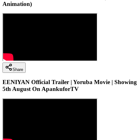
Animation)
Share
EENIYAN Official Trailer | Yoruba Movie | Showing
5th August On ApankuforTV