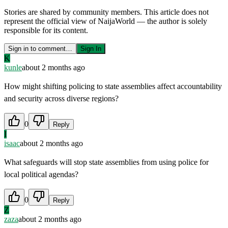
Stories are shared by community members. This article does not
represent the official view of NaijaWorld — the author is solely
responsible for its content.
Sign in to comment…
Sign In
K
kunle
about 2 months ago
How might shifting policing to state assemblies affect accountability
and security across diverse regions?
0
Reply
I
isaac
about 2 months ago
What safeguards will stop state assemblies from using police for
local political agendas?
0
Reply
Z
zaza
about 2 months ago