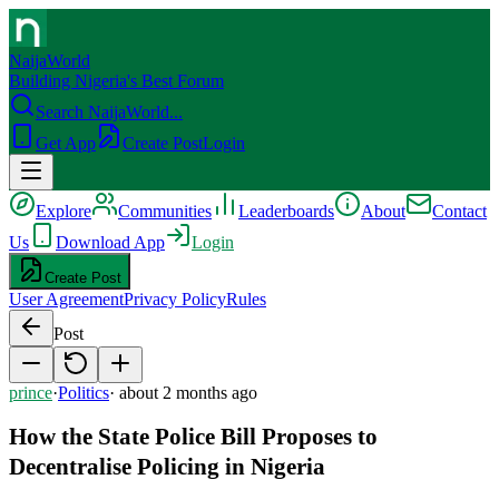
NaijaWorld
Building Nigeria's Best Forum
Search NaijaWorld...
Get App
Create Post
Login
Explore
Communities
Leaderboards
About
Contact
Us
Download App
Login
Create Post
User Agreement
Privacy Policy
Rules
Post
prince
·
Politics
·
about 2 months ago
How the State Police Bill Proposes to
Decentralise Policing in Nigeria