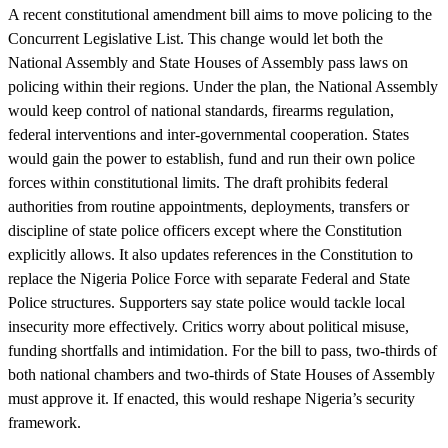
A recent constitutional amendment bill aims to move policing to the
Concurrent Legislative List. This change would let both the
National Assembly and State Houses of Assembly pass laws on
policing within their regions. Under the plan, the National Assembly
would keep control of national standards, firearms regulation,
federal interventions and inter-governmental cooperation. States
would gain the power to establish, fund and run their own police
forces within constitutional limits. The draft prohibits federal
authorities from routine appointments, deployments, transfers or
discipline of state police officers except where the Constitution
explicitly allows. It also updates references in the Constitution to
replace the Nigeria Police Force with separate Federal and State
Police structures. Supporters say state police would tackle local
insecurity more effectively. Critics worry about political misuse,
funding shortfalls and intimidation. For the bill to pass, two-thirds of
both national chambers and two-thirds of State Houses of Assembly
must approve it. If enacted, this would reshape Nigeria’s security
framework.