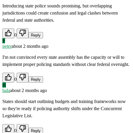
Introducing state police sounds promising, but overlapping
jurisdictions could create confusion and legal clashes between
federal and state authorities.
0
Reply
P
peter
about 2 months ago
I'm not convinced every state assembly has the capacity or will to
implement proper policing standards without clear federal oversight.
0
Reply
H
hala
about 2 months ago
States should start outlining budgets and training frameworks now
so they're ready if policing authority shifts under the Concurrent
Legislative List.
0
Reply