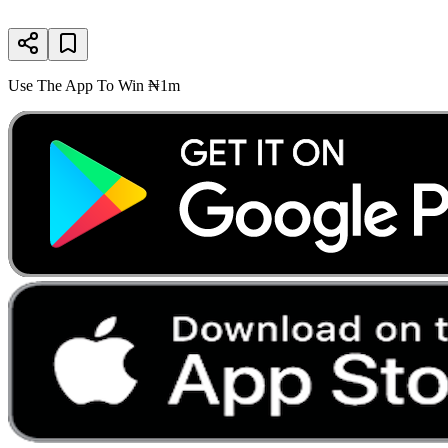
Use The App To Win ₦1m