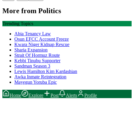
More from
Politics
Trending Topics
Abia Tenancy Law
Osun EFCC Account Freeze
Kwara Niger Kidnap Rescue
Sharia Expansion
Strait Of Hormuz Route
Kebbi Tinubu Supporter
Sandman Season 3
Lewis Hamilton Kim Kardashian
Awka Inmate Reintegration
Mayegun Yoruba Epic
Home
Explore
Post
Alerts
Profile