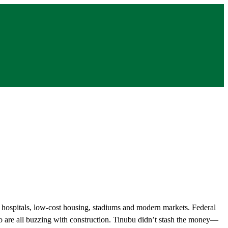
, hospitals, low-cost housing, stadiums and modern markets. Federal
to are all buzzing with construction. Tinubu didn’t stash the money—