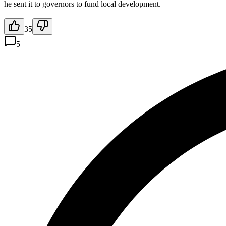
he sent it to governors to fund local development.
35
5