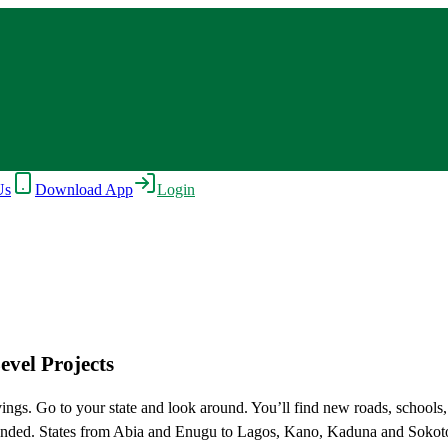
Us
Download App
Login
vel Projects
ings. Go to your state and look around. You’ll find new roads, schools
sidy ended. States from Abia and Enugu to Lagos, Kano, Kaduna and Soko