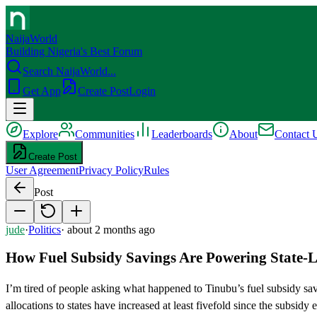
NaijaWorld
Building Nigeria's Best Forum
Search NaijaWorld...
Get App
Create Post
Login
Explore
Communities
Leaderboards
About
Contact 
Create Post
User Agreement
Privacy Policy
Rules
Post
jude
·
Politics
·
about 2 months ago
How Fuel Subsidy Savings Are Powering State-Le
I’m tired of people asking what happened to Tinubu’s fuel subsidy sav
allocations to states have increased at least fivefold since the sub