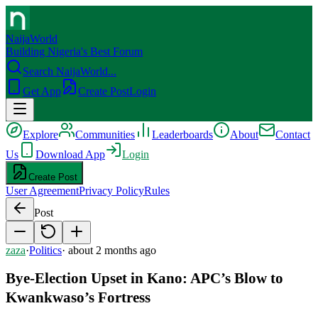
NaijaWorld
Building Nigeria's Best Forum
Search NaijaWorld...
Get App
Create Post
Login
Explore
Communities
Leaderboards
About
Contact
Us
Download App
Login
Create Post
User Agreement
Privacy Policy
Rules
Post
zaza
·
Politics
·
about 2 months ago
Bye-Election Upset in Kano: APC’s Blow to
Kwankwaso’s Fortress