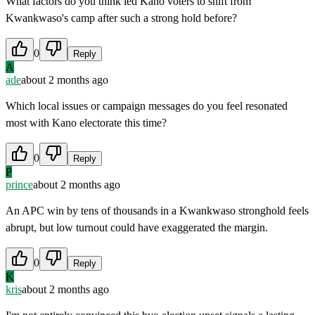
What factors do you think led Kano voters to shift from
Kwankwaso's camp after such a strong hold before?
0
Reply
A
ade
about 2 months ago
Which local issues or campaign messages do you feel resonated
most with Kano electorate this time?
0
Reply
P
prince
about 2 months ago
An APC win by tens of thousands in a Kwankwaso stronghold feels
abrupt, but low turnout could have exaggerated the margin.
0
Reply
K
kris
about 2 months ago