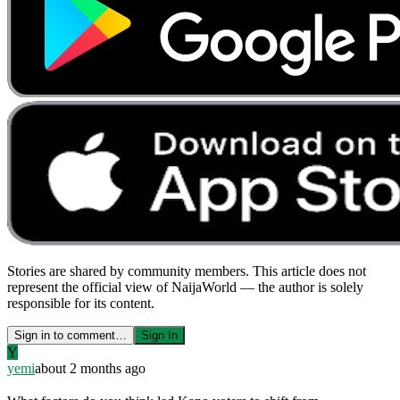
Stories are shared by community members. This article does not
represent the official view of NaijaWorld — the author is solely
responsible for its content.
Sign in to comment…
Sign In
Y
yemi
about 2 months ago