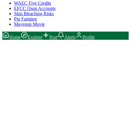
WAEC Five Credits
EFCC Osun Accounts
Skin Bleaching Risks
Pig Farming
Mayegun Movie
Home
Explore
Post
Alerts
Profile