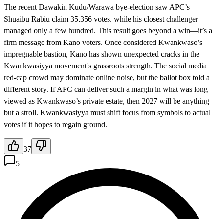
The recent Dawakin Kudu/Warawa bye-election saw APC’s
Shuaibu Rabiu claim 35,356 votes, while his closest challenger
managed only a few hundred. This result goes beyond a win—it’s a
firm message from Kano voters. Once considered Kwankwaso’s
impregnable bastion, Kano has shown unexpected cracks in the
Kwankwasiyya movement’s grassroots strength. The social media
red-cap crowd may dominate online noise, but the ballot box told a
different story. If APC can deliver such a margin in what was long
viewed as Kwankwaso’s private estate, then 2027 will be anything
but a stroll. Kwankwasiyya must shift focus from symbols to actual
votes if it hopes to regain ground.
37
5