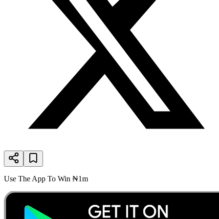
Use The App To Win ₦1m