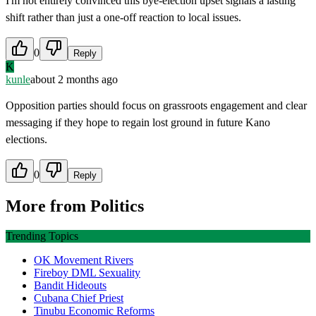
I'm not entirely convinced this bye-election upset signals a lasting
shift rather than just a one-off reaction to local issues.
0
Reply
K
kunle
about 2 months ago
Opposition parties should focus on grassroots engagement and clear
messaging if they hope to regain lost ground in future Kano
elections.
0
Reply
More from
Politics
Trending Topics
OK Movement Rivers
Fireboy DML Sexuality
Bandit Hideouts
Cubana Chief Priest
Tinubu Economic Reforms