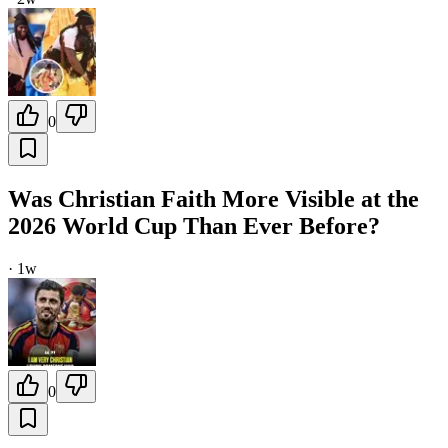
0
Was Christian Faith More Visible at the
2026 World Cup Than Ever Before?
·
1w
0