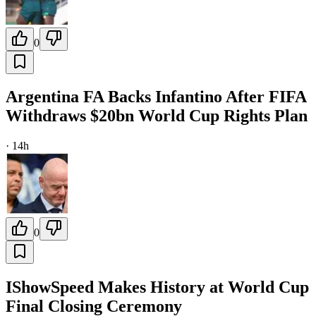
0
Argentina FA Backs Infantino After FIFA
Withdraws $20bn World Cup Rights Plan
·
14h
0
IShowSpeed Makes History at World Cup
Final Closing Ceremony