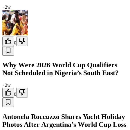
·
2w
0
Why Were 2026 World Cup Qualifiers
Not Scheduled in Nigeria’s South East?
·
2w
0
Antonela Roccuzzo Shares Yacht Holiday
Photos After Argentina’s World Cup Loss