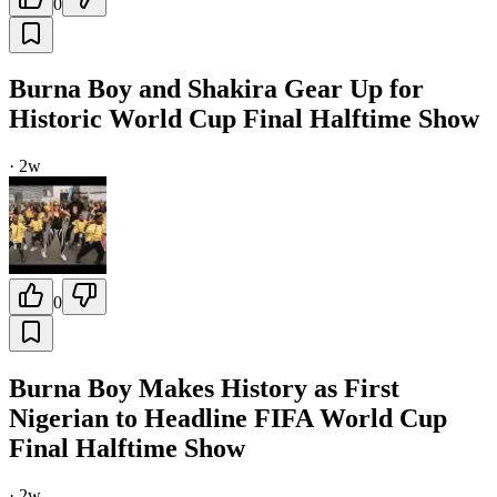
0
Burna Boy and Shakira Gear Up for
Historic World Cup Final Halftime Show
·
2w
0
Burna Boy Makes History as First
Nigerian to Headline FIFA World Cup
Final Halftime Show
·
2w