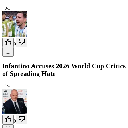
·
2w
0
Infantino Accuses 2026 World Cup Critics
of Spreading Hate
·
1w
0