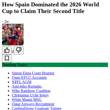
How Spain Dominated the 2026 World
Cup to Claim Their Second Title
·
2w
0
Trending Topics
Simon Ekpa Court Hearing
Osun EFCC Accounts
NPFL AGM
Anti-Igbo Remarks
Wike Rainbow Coalition
Christantus Uche Injury
White Maggi MSG
Qatar Airways Recruitment
CardinalStone Graduate Trainee