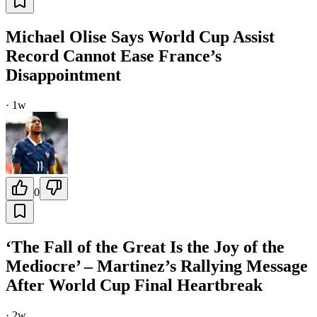
Michael Olise Says World Cup Assist
Record Cannot Ease France’s
Disappointment
·
1w
0
‘The Fall of the Great Is the Joy of the
Mediocre’ – Martinez’s Rallying Message
After World Cup Final Heartbreak
·
2w