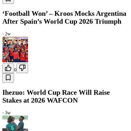
‘Football Won’ – Kroos Mocks Argentina
After Spain’s World Cup 2026 Triumph
·
2w
0
Ihezuo: World Cup Race Will Raise
Stakes at 2026 WAFCON
·
3w