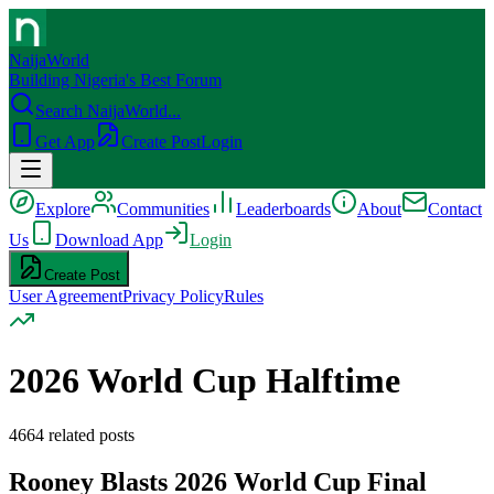
NaijaWorld
Building Nigeria's Best Forum
Search NaijaWorld...
Get App
Create Post
Login
Explore
Communities
Leaderboards
About
Contact
Us
Download App
Login
Create Post
User Agreement
Privacy Policy
Rules
2026 World Cup Halftime
4664
related posts
Rooney Blasts 2026 World Cup Final