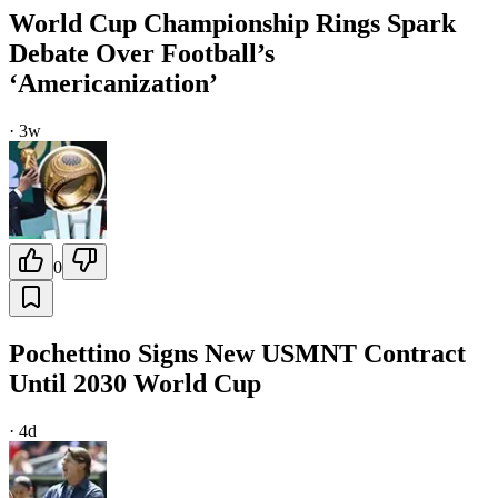
World Cup Championship Rings Spark
Debate Over Football’s
‘Americanization’
·
3w
0
Pochettino Signs New USMNT Contract
Until 2030 World Cup
·
4d