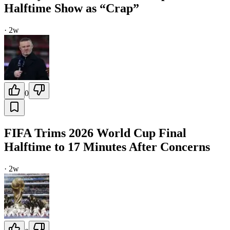
Halftime Show as “Crap”
·
2w
0
FIFA Trims 2026 World Cup Final
Halftime to 17 Minutes After Concerns
·
2w