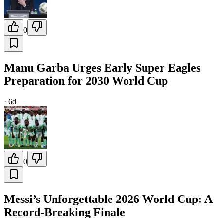
0
Manu Garba Urges Early Super Eagles
Preparation for 2030 World Cup
·
6d
0
Messi’s Unforgettable 2026 World Cup: A
Record-Breaking Finale