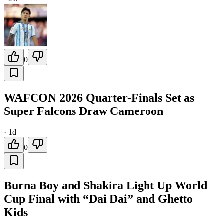
0
WAFCON 2026 Quarter-Finals Set as
Super Falcons Draw Cameroon
·
1d
0
Burna Boy and Shakira Light Up World
Cup Final with “Dai Dai” and Ghetto
Kids