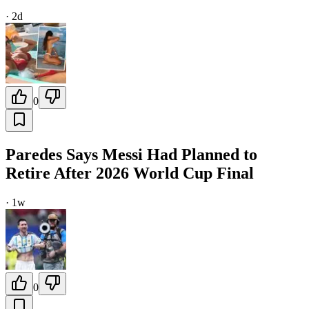
·
2d
0
Paredes Says Messi Had Planned to
Retire After 2026 World Cup Final
·
1w
0