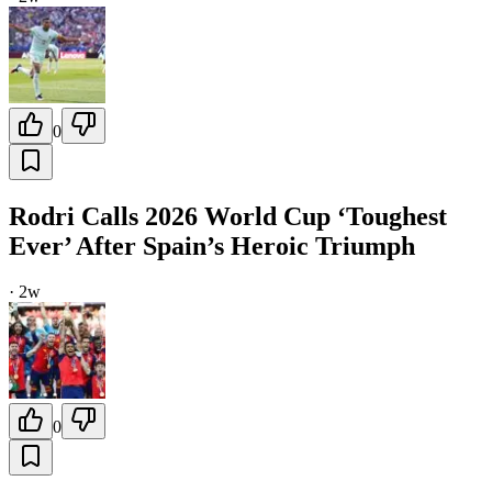
0
Rodri Calls 2026 World Cup ‘Toughest
Ever’ After Spain’s Heroic Triumph
·
2w
0