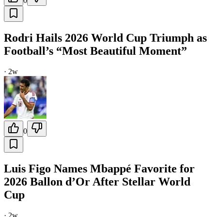
0
Rodri Hails 2026 World Cup Triumph as
Football’s “Most Beautiful Moment”
·
2w
0
Luis Figo Names Mbappé Favorite for
2026 Ballon d’Or After Stellar World
Cup
·
2w