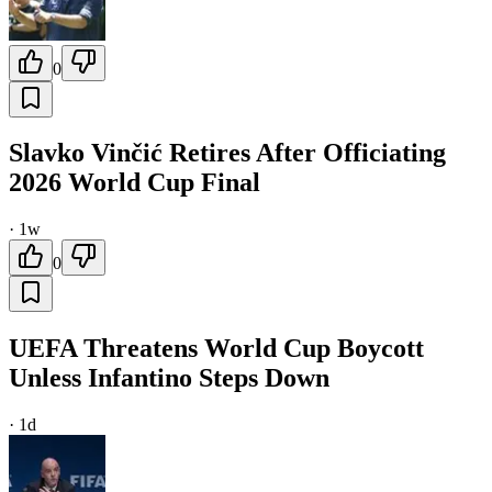
0
Slavko Vinčić Retires After Officiating
2026 World Cup Final
·
1w
0
UEFA Threatens World Cup Boycott
Unless Infantino Steps Down
·
1d