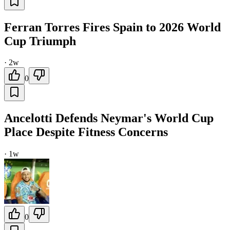
Ferran Torres Fires Spain to 2026 World
Cup Triumph
·
2w
0
Ancelotti Defends Neymar's World Cup
Place Despite Fitness Concerns
·
1w
0