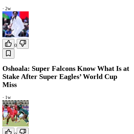
·
2w
0
Oshoala: Super Falcons Know What Is at
Stake After Super Eagles’ World Cup
Miss
·
1w