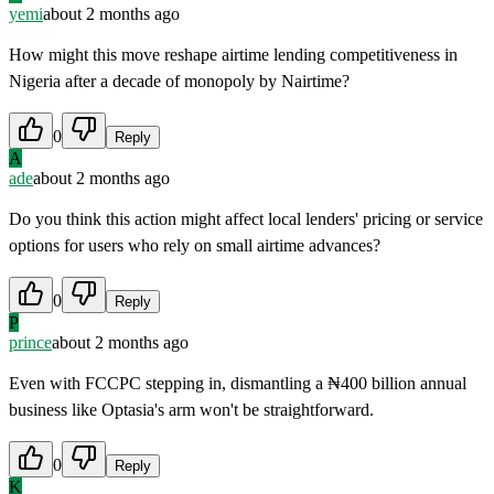
yemi
about 2 months ago
How might this move reshape airtime lending competitiveness in
Nigeria after a decade of monopoly by Nairtime?
0
Reply
A
ade
about 2 months ago
Do you think this action might affect local lenders' pricing or service
options for users who rely on small airtime advances?
0
Reply
P
prince
about 2 months ago
Even with FCCPC stepping in, dismantling a ₦400 billion annual
business like Optasia's arm won't be straightforward.
0
Reply
K