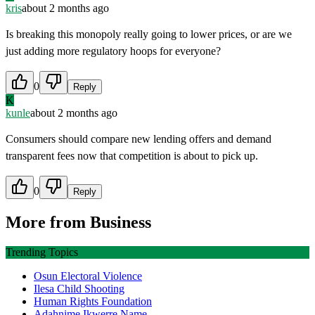
kris
about 2 months ago
Is breaking this monopoly really going to lower prices, or are we
just adding more regulatory hoops for everyone?
0
Reply
K
kunle
about 2 months ago
Consumers should compare new lending offers and demand
transparent fees now that competition is about to pick up.
0
Reply
More from
Business
Trending Topics
Osun Electoral Violence
Ilesa Child Shooting
Human Rights Foundation
Adahnime Ikwerre Name