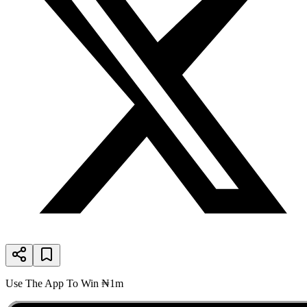
Use The App To Win ₦1m