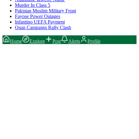
Murder In Class 5
Pakistan Muslim Military Front
Fayose Power Outages
Infantino UEFA Payment
Osun Campaign Rally Clash
Home
Explore
Post
Alerts
Profile