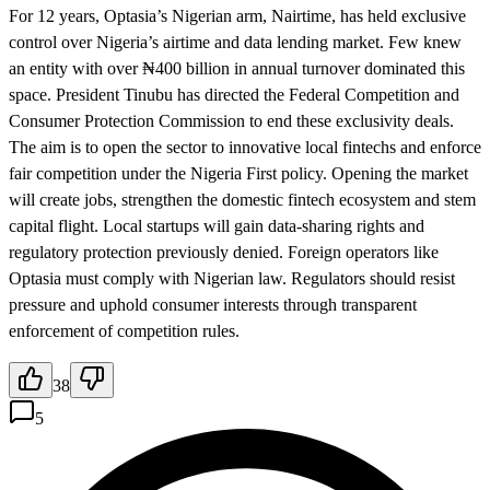
For 12 years, Optasia’s Nigerian arm, Nairtime, has held exclusive
control over Nigeria’s airtime and data lending market. Few knew
an entity with over ₦400 billion in annual turnover dominated this
space. President Tinubu has directed the Federal Competition and
Consumer Protection Commission to end these exclusivity deals.
The aim is to open the sector to innovative local fintechs and enforce
fair competition under the Nigeria First policy. Opening the market
will create jobs, strengthen the domestic fintech ecosystem and stem
capital flight. Local startups will gain data-sharing rights and
regulatory protection previously denied. Foreign operators like
Optasia must comply with Nigerian law. Regulators should resist
pressure and uphold consumer interests through transparent
enforcement of competition rules.
38
5