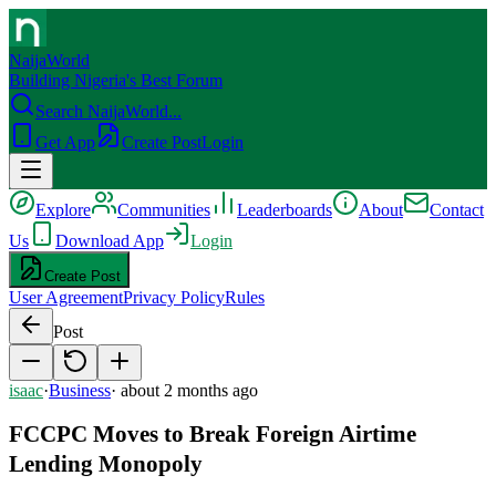
NaijaWorld
Building Nigeria's Best Forum
Search NaijaWorld...
Get App
Create Post
Login
Explore
Communities
Leaderboards
About
Contact
Us
Download App
Login
Create Post
User Agreement
Privacy Policy
Rules
Post
isaac
·
Business
·
about 2 months ago
FCCPC Moves to Break Foreign Airtime
Lending Monopoly