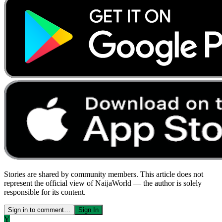
Stories are shared by community members. This article does not
represent the official view of NaijaWorld — the author is solely
responsible for its content.
Sign in to comment…
Sign In
Y