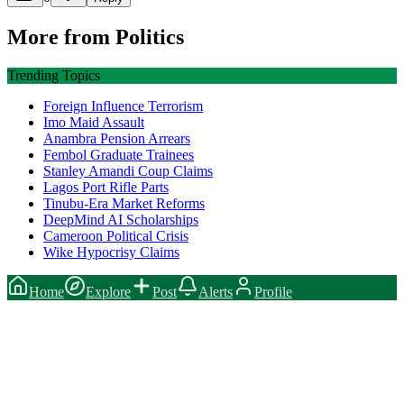
More from
Politics
Trending Topics
Foreign Influence Terrorism
Imo Maid Assault
Anambra Pension Arrears
Fembol Graduate Trainees
Stanley Amandi Coup Claims
Lagos Port Rifle Parts
Tinubu-Era Market Reforms
DeepMind AI Scholarships
Cameroon Political Crisis
Wike Hypocrisy Claims
Home
Explore
Post
Alerts
Profile