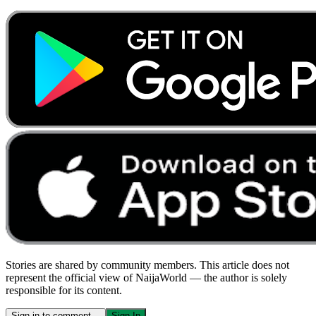
Stories are shared by community members. This article does not
represent the official view of NaijaWorld — the author is solely
responsible for its content.
Sign in to comment…
Sign In