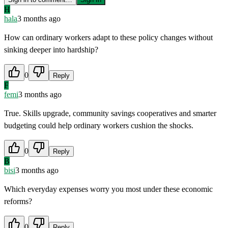
H
hala
3 months ago
How can ordinary workers adapt to these policy changes without
sinking deeper into hardship?
0
Reply
F
femi
3 months ago
True. Skills upgrade, community savings cooperatives and smarter
budgeting could help ordinary workers cushion the shocks.
0
Reply
B
bisi
3 months ago
Which everyday expenses worry you most under these economic
reforms?
0
Reply