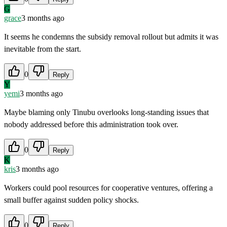
G
grace
3 months ago
It seems he condemns the subsidy removal rollout but admits it was
inevitable from the start.
0
Reply
Y
yemi
3 months ago
Maybe blaming only Tinubu overlooks long-standing issues that
nobody addressed before this administration took over.
0
Reply
K
kris
3 months ago
Workers could pool resources for cooperative ventures, offering a
small buffer against sudden policy shocks.
0
Reply