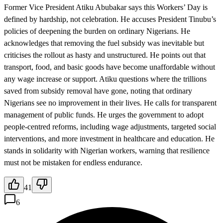
Former Vice President Atiku Abubakar says this Workers’ Day is
defined by hardship, not celebration. He accuses President Tinubu’s
policies of deepening the burden on ordinary Nigerians. He
acknowledges that removing the fuel subsidy was inevitable but
criticises the rollout as hasty and unstructured. He points out that
transport, food, and basic goods have become unaffordable without
any wage increase or support. Atiku questions where the trillions
saved from subsidy removal have gone, noting that ordinary
Nigerians see no improvement in their lives. He calls for transparent
management of public funds. He urges the government to adopt
people-centred reforms, including wage adjustments, targeted social
interventions, and more investment in healthcare and education. He
stands in solidarity with Nigerian workers, warning that resilience
must not be mistaken for endless endurance.
41
6