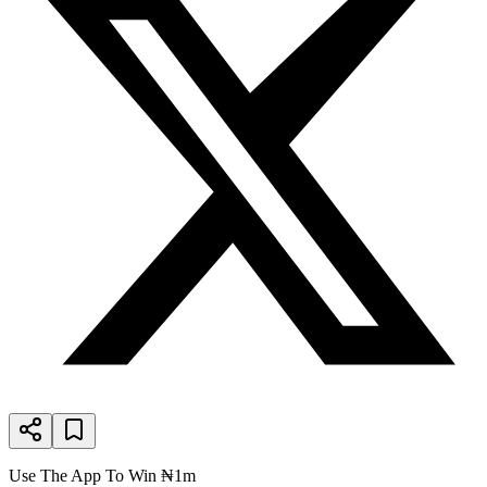
Use The App To Win ₦1m