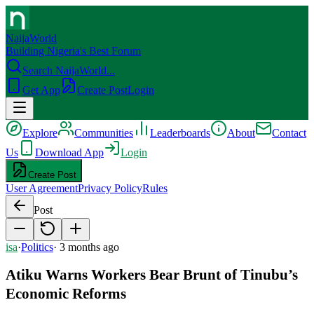
NaijaWorld
Building Nigeria's Best Forum
Search NaijaWorld...
Get App
Create Post
Login
Explore
Communities
Leaderboards
About
Contact
Us
Download App
Login
Create Post
User Agreement
Privacy Policy
Rules
Post
isa
·
Politics
·
3 months ago
Atiku Warns Workers Bear Brunt of Tinubu’s
Economic Reforms