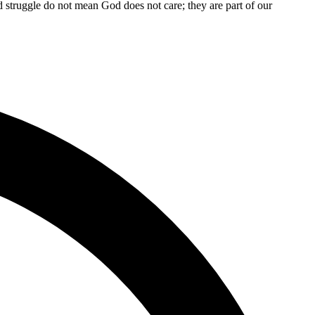
and struggle do not mean God does not care; they are part of our