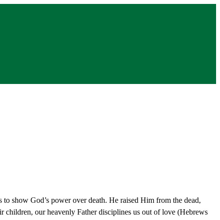
s to show God’s power over death. He raised Him from the dead,
eir children, our heavenly Father disciplines us out of love (Hebrews