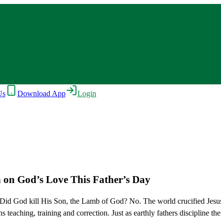
Us
Download App
Login
n on God’s Love This Father’s Day
 Did God kill His Son, the Lamb of God? No. The world crucified Jesu
teaching, training and correction. Just as earthly fathers discipline th