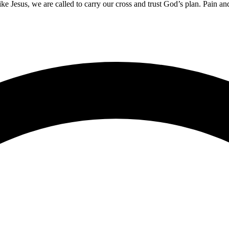
 Like Jesus, we are called to carry our cross and trust God’s plan. Pain 