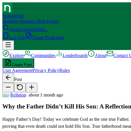
NaijaWorld
Building Nigeria's Best Forum
Search NaijaWorld...
Get App
Create Post
Login
Explore
Communities
Leaderboards
About
Contact 
Create Post
User Agreement
Privacy Policy
Rules
Post
bisi
·
Religion
·
about 1 month ago
Why the Father Didn’t Kill His Son: A Reflectio
Happy Father’s Day! Today we celebrate God as the one true Father.
proving that even death could not hold His Son. True fatherhood means 