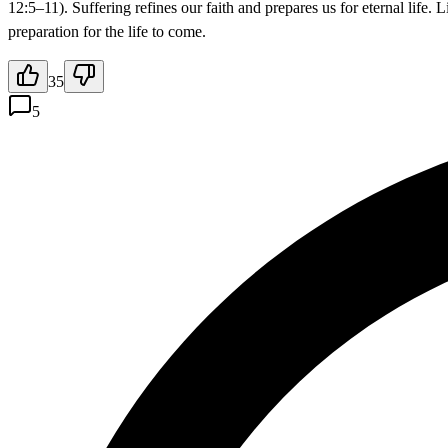
12:5–11). Suffering refines our faith and prepares us for eternal life.
preparation for the life to come.
35
5