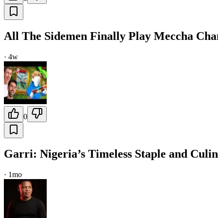
All The Sidemen Finally Play Meccha Ch
·
4w
0
Garri: Nigeria’s Timeless Staple and Cul
·
1mo