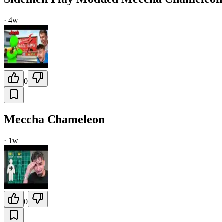
·
4w
0
Meccha Chameleon
·
1w
0