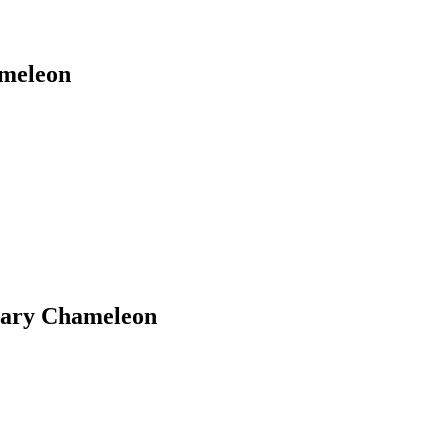
ameleon
inary Chameleon