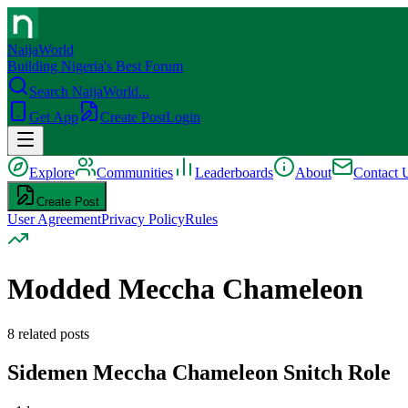
NaijaWorld
Building Nigeria's Best Forum
Search NaijaWorld...
Get App
Create Post
Login
Explore
Communities
Leaderboards
About
Contact 
Create Post
User Agreement
Privacy Policy
Rules
Modded Meccha Chameleon
8
related posts
Sidemen Meccha Chameleon Snitch Role