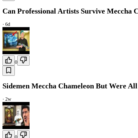
Can Professional Artists Survive Meccha
·
6d
0
Sidemen Meccha Chameleon But Were All 
·
2w
0