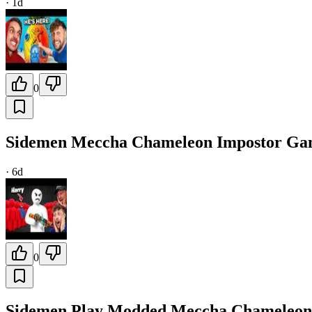
·
1d
0
Sidemen Meccha Chameleon Impostor G
·
6d
0
Sidemen Play Modded Meccha Chameleon