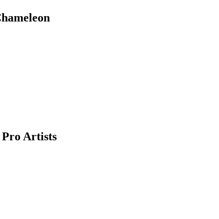
 Chameleon
Pro Artists