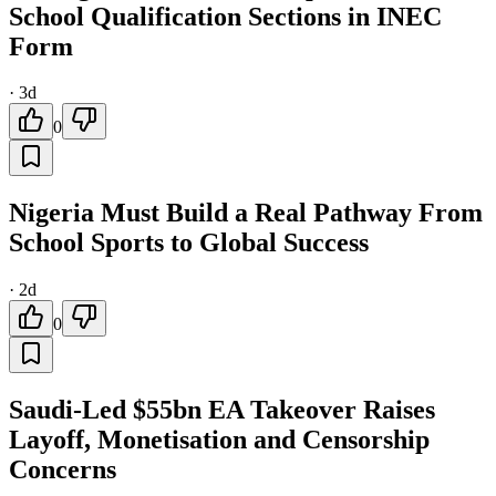
School Qualification Sections in INEC
Form
·
3d
0
Nigeria Must Build a Real Pathway From
School Sports to Global Success
·
2d
0
Saudi-Led $55bn EA Takeover Raises
Layoff, Monetisation and Censorship
Concerns