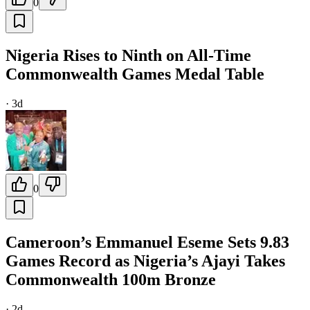
0
Nigeria Rises to Ninth on All-Time
Commonwealth Games Medal Table
·
3d
0
Cameroon’s Emmanuel Eseme Sets 9.83
Games Record as Nigeria’s Ajayi Takes
Commonwealth 100m Bronze
·
2d