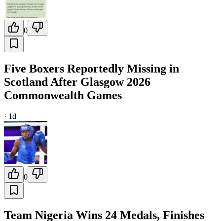
0
Five Boxers Reportedly Missing in
Scotland After Glasgow 2026
Commonwealth Games
·
1d
0
Team Nigeria Wins 24 Medals, Finishes