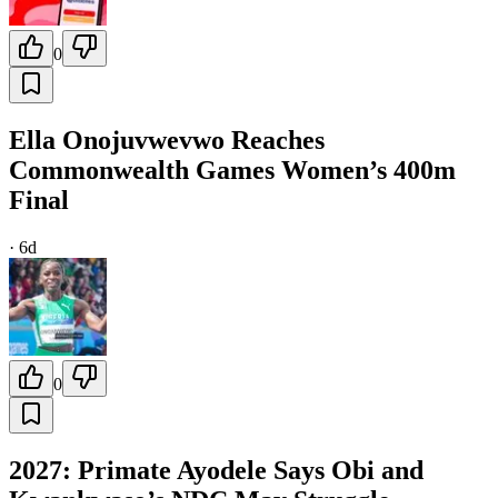
0
Ella Onojuvwevwo Reaches
Commonwealth Games Women’s 400m
Final
·
6d
0
2027: Primate Ayodele Says Obi and