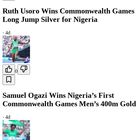
Ruth Usoro Wins Commonwealth Games
Long Jump Silver for Nigeria
·
4d
0
Samuel Ogazi Wins Nigeria’s First
Commonwealth Games Men’s 400m Gold
·
4d