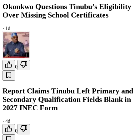
Okonkwo Questions Tinubu’s Eligibility
Over Missing School Certificates
·
1d
0
Report Claims Tinubu Left Primary and
Secondary Qualification Fields Blank in
2027 INEC Form
·
4d
0