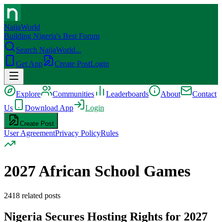
NaijaWorld
Building Nigeria's Best Forum
Search NaijaWorld...
Get App
Create Post
Login
Explore
Communities
Leaderboards
About
Contact
Us
Download App
Login
Create Post
User Agreement
Privacy Policy
Rules
2027 African School Games
2418
related posts
Nigeria Secures Hosting Rights for 2027