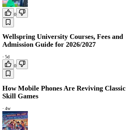
0
Wellspring University Courses, Fees and
Admission Guide for 2026/2027
·
5d
0
How Mobile Phones Are Reviving Classic
Skill Games
·
4w