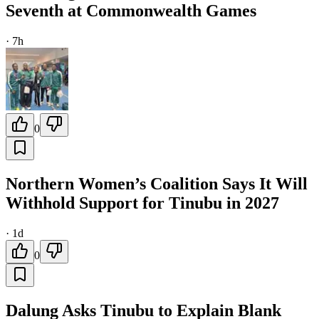
Seventh at Commonwealth Games
·
7h
0
Northern Women’s Coalition Says It Will
Withhold Support for Tinubu in 2027
·
1d
0
Dalung Asks Tinubu to Explain Blank