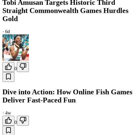
Tobi Amusan Targets Historic Third
Straight Commonwealth Games Hurdles
Gold
·
6d
0
Dive into Action: How Online Fish Games
Deliver Fast-Paced Fun
·
4w
0