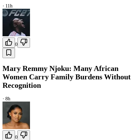
·
11h
0
Mary Remmy Njoku: Many African
Women Carry Family Burdens Without
Recognition
·
8h
0