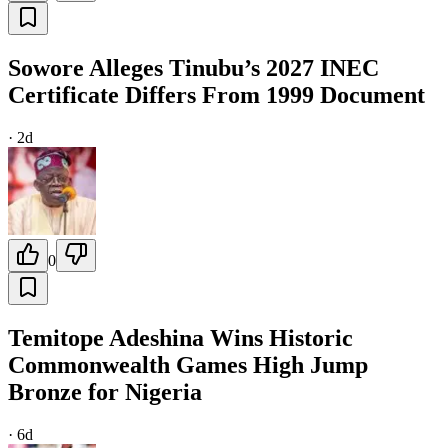
Sowore Alleges Tinubu’s 2027 INEC
Certificate Differs From 1999 Document
·
2d
0
Temitope Adeshina Wins Historic
Commonwealth Games High Jump
Bronze for Nigeria
·
6d