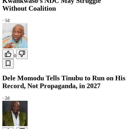
Kwankwaso’s NDC May Struggle
Without Coalition
·
1d
0
Dele Momodu Tells Tinubu to Run on His
Record, Not Propaganda, in 2027
·
2d