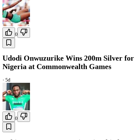
0
Udodi Onwuzurike Wins 200m Silver for
Nigeria at Commonwealth Games
·
5d
0