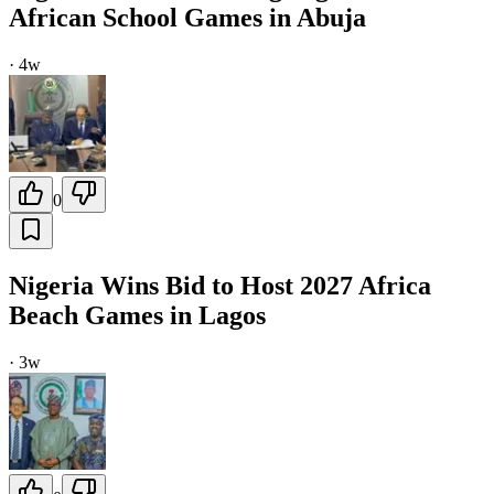
African School Games in Abuja
·
4w
0
Nigeria Wins Bid to Host 2027 Africa
Beach Games in Lagos
·
3w