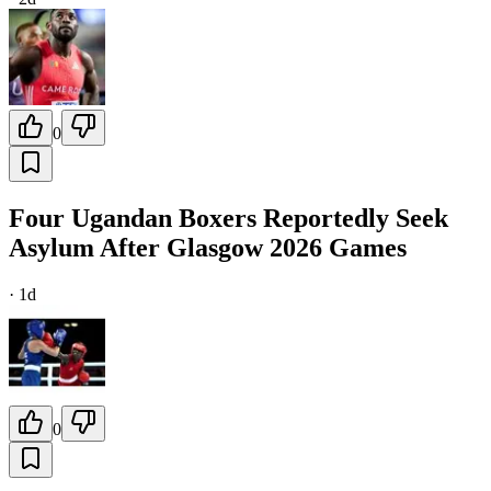
0
Four Ugandan Boxers Reportedly Seek
Asylum After Glasgow 2026 Games
·
1d
0