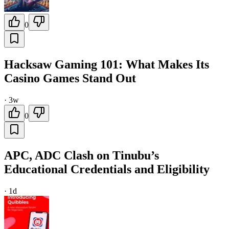
0
Hacksaw Gaming 101: What Makes Its
Casino Games Stand Out
·
3w
0
APC, ADC Clash on Tinubu’s
Educational Credentials and Eligibility
·
1d