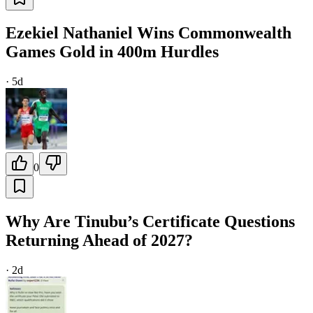
Ezekiel Nathaniel Wins Commonwealth
Games Gold in 400m Hurdles
·
5d
0
Why Are Tinubu’s Certificate Questions
Returning Ahead of 2027?
·
2d