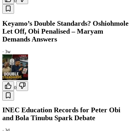
0
Keyamo’s Double Standards? Oshiohmole
Let Off, Obi Penalised – Maryam
Demands Answers
·
3w
0
INEC Education Records for Peter Obi
and Bola Tinubu Spark Debate
·
3d