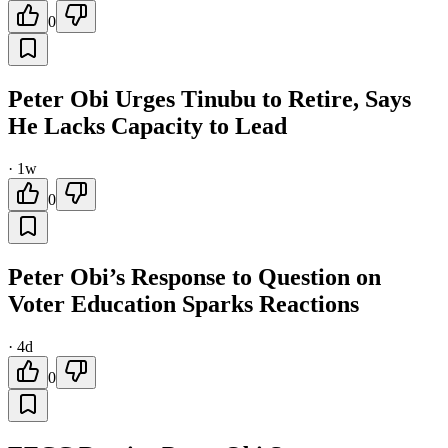
0
Peter Obi Urges Tinubu to Retire, Says
He Lacks Capacity to Lead
·
1w
0
Peter Obi’s Response to Question on
Voter Education Sparks Reactions
·
4d
0