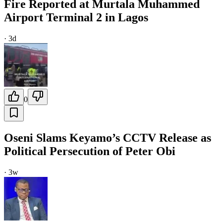
Fire Reported at Murtala Muhammed
Airport Terminal 2 in Lagos
·
3d
0
Oseni Slams Keyamo’s CCTV Release as
Political Persecution of Peter Obi
·
3w