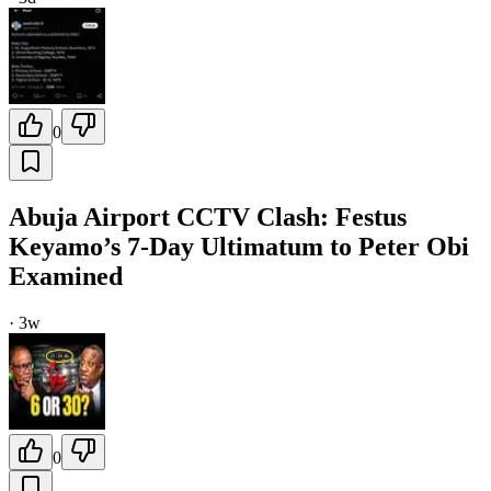
0
Abuja Airport CCTV Clash: Festus
Keyamo’s 7-Day Ultimatum to Peter Obi
Examined
·
3w
0