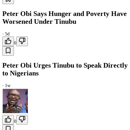
Peter Obi Says Hunger and Poverty Have
Worsened Under Tinubu
·
5d
0
Peter Obi Urges Tinubu to Speak Directly
to Nigerians
·
1w
0