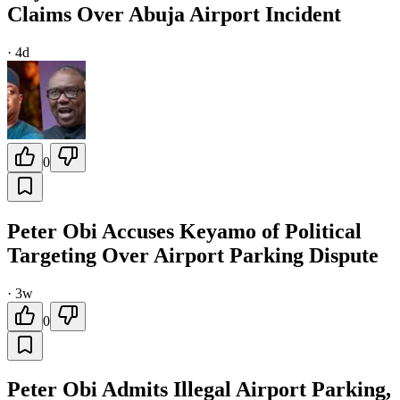
Claims Over Abuja Airport Incident
·
4d
0
Peter Obi Accuses Keyamo of Political
Targeting Over Airport Parking Dispute
·
3w
0
Peter Obi Admits Illegal Airport Parking,