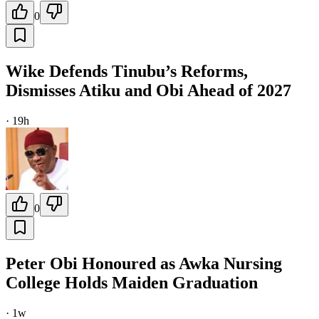
0
Wike Defends Tinubu’s Reforms,
Dismisses Atiku and Obi Ahead of 2027
·
19h
0
Peter Obi Honoured as Awka Nursing
College Holds Maiden Graduation
·
1w