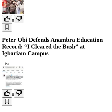
0
Peter Obi Defends Anambra Education
Record: “I Cleared the Bush” at
Igbariam Campus
·
1w
0