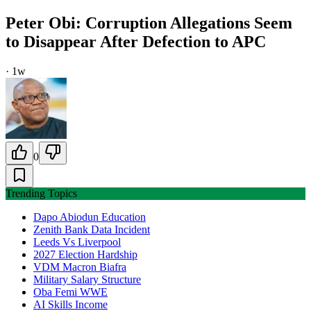
Peter Obi: Corruption Allegations Seem
to Disappear After Defection to APC
·
1w
0
Trending Topics
Dapo Abiodun Education
Zenith Bank Data Incident
Leeds Vs Liverpool
2027 Election Hardship
VDM Macron Biafra
Military Salary Structure
Oba Femi WWE
AI Skills Income