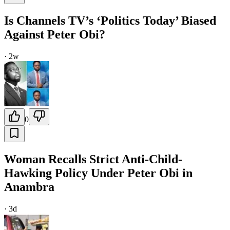
Is Channels TV’s ‘Politics Today’ Biased
Against Peter Obi?
·
2w
0
Woman Recalls Strict Anti-Child-
Hawking Policy Under Peter Obi in
Anambra
·
3d