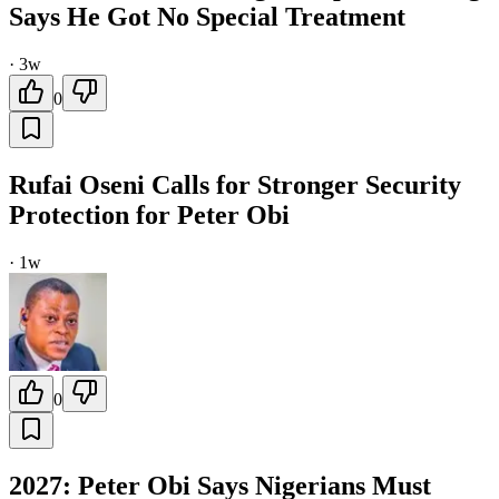
Says He Got No Special Treatment
·
3w
0
Rufai Oseni Calls for Stronger Security
Protection for Peter Obi
·
1w
0
2027: Peter Obi Says Nigerians Must