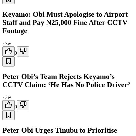
Keyamo: Obi Must Apologise to Airport
Staff and Pay ₦25,000 Fine After CCTV
Footage
·
3w
0
Peter Obi’s Team Rejects Keyamo’s
CCTV Claim: ‘He Has No Police Driver’
·
3w
0
Peter Obi Urges Tinubu to Prioritise