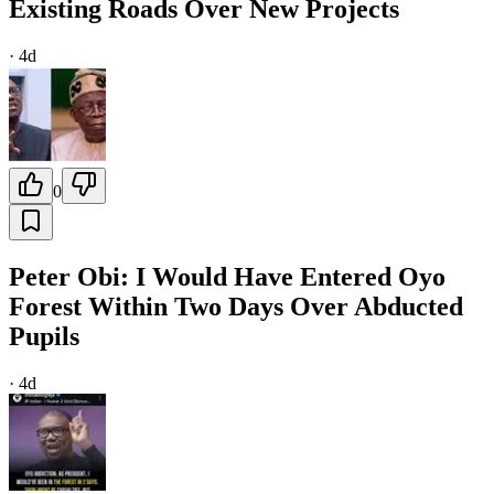
Existing Roads Over New Projects
·
4d
0
Peter Obi: I Would Have Entered Oyo
Forest Within Two Days Over Abducted
Pupils
·
4d