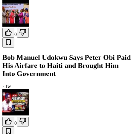
0
Bob Manuel Udokwu Says Peter Obi Paid
His Airfare to Haiti and Brought Him
Into Government
·
1w
0