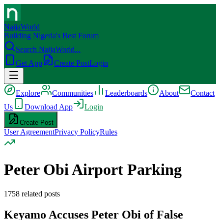
NaijaWorld
Building Nigeria's Best Forum
Search NaijaWorld...
Get App
Create Post
Login
Explore
Communities
Leaderboards
About
Contact
Us
Download App
Login
Create Post
User Agreement
Privacy Policy
Rules
Peter Obi Airport Parking
1758
related posts
Keyamo Accuses Peter Obi of False