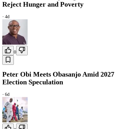
Reject Hunger and Poverty
·
4d
0
Peter Obi Meets Obasanjo Amid 2027
Election Speculation
·
6d