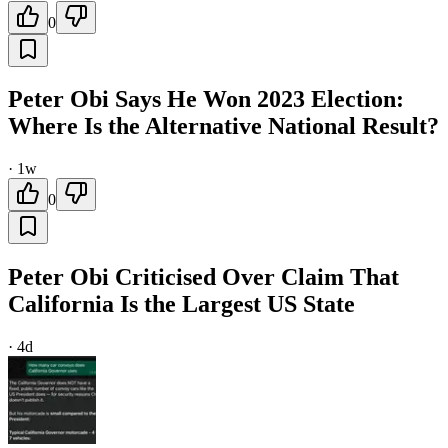
0
Peter Obi Says He Won 2023 Election:
Where Is the Alternative National Result?
·
1w
0
Peter Obi Criticised Over Claim That
California Is the Largest US State
·
4d