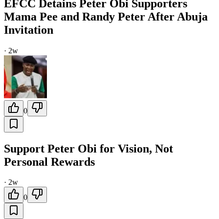
EFCC Detains Peter Obi Supporters
Mama Pee and Randy Peter After Abuja
Invitation
·
2w
0
Support Peter Obi for Vision, Not
Personal Rewards
·
2w
0