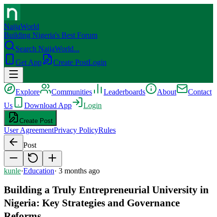
NaijaWorld
Building Nigeria's Best Forum
Search NaijaWorld...
Get App
Create Post
Login
Explore
Communities
Leaderboards
About
Contact
Us
Download App
Login
Create Post
User Agreement
Privacy Policy
Rules
Post
kunle
·
Education
·
3 months ago
Building a Truly Entrepreneurial University in
Nigeria: Key Strategies and Governance
Reforms