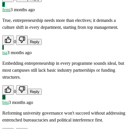
F
femi
3 months ago
True, entrepreneurship needs more than electives; it demands a
culture shift in every department, starting from top management.
0
Reply
I
isa
3 months ago
Embedding entrepreneurship in every programme sounds ideal, but
most campuses still lack basic industry partnerships or funding
structures.
0
Reply
B
bisi
3 months ago
Reforming university governance won't succeed without addressing
entrenched bureaucracies and political interference first.