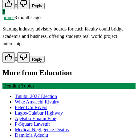
0
Reply
P
prince
3 months ago
Starting industry advisory boards for each faculty could bridge
academia and business, offering students real-world project
internships.
0
Reply
More from
Education
Trending Topics
Tinubu 2027 Election
Wike Amaechi Rivalry
Peter Obi Rivers
Lagos-Calabar Highway
Ajetsibo Emami Fine
P-Square Lawsuit
Medical Negligence Deaths
Damilola Adeolu