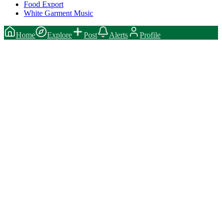
Food Export
White Garment Music
Home
Explore
Post
Alerts
Profile