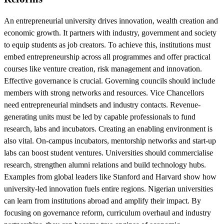
An entrepreneurial university drives innovation, wealth creation and
economic growth. It partners with industry, government and society
to equip students as job creators. To achieve this, institutions must
embed entrepreneurship across all programmes and offer practical
courses like venture creation, risk management and innovation.
Effective governance is crucial. Governing councils should include
members with strong networks and resources. Vice Chancellors
need entrepreneurial mindsets and industry contacts. Revenue-
generating units must be led by capable professionals to fund
research, labs and incubators. Creating an enabling environment is
also vital. On-campus incubators, mentorship networks and start-up
labs can boost student ventures. Universities should commercialise
research, strengthen alumni relations and build technology hubs.
Examples from global leaders like Stanford and Harvard show how
university-led innovation fuels entire regions. Nigerian universities
can learn from institutions abroad and amplify their impact. By
focusing on governance reform, curriculum overhaul and industry