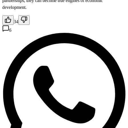
partnerships, they can become true engines of economic
development.
34
6