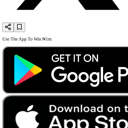
Use The App To Win ₦1m