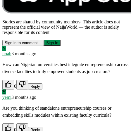
Stories are shared by community members. This article does not
represent the official view of NaijaWorld — the author is solely
responsible for its content.
Sign in to comment…
Sign In
N
noah
3 months ago
How can Nigerian universities best integrate entrepreneurship across
diverse faculties to truly empower students as job creators?
0
Reply
Y
yemi
3 months ago
Are you thinking of standalone entrepreneurship courses or
embedding skills modules within existing faculty curricula?
0
Reply