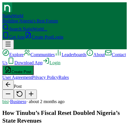
NaijaWorld
Building Nigeria's Best Forum
Search NaijaWorld...
Get App
Create Post
Login
Explore
Communities
Leaderboards
About
Contact
Us
Download App
Login
Create Post
User Agreement
Privacy Policy
Rules
Post
bisi
·
Business
·
about 2 months ago
How Tinubu’s Fiscal Reset Doubled Nigeria’s
State Revenues