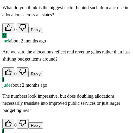
What do you think is the biggest factor behind such dramatic rise in
allocations across all states?
0
Reply
M
mel
about 2 months ago
Are we sure the allocations reflect real revenue gains rather than just
shifting budget items around?
0
Reply
J
jude
about 2 months ago
The numbers look impressive, but does doubling allocations
necessarily translate into improved public services or just larger
budget figures?
0
Reply
J