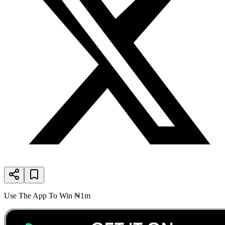
Use The App To Win ₦1m