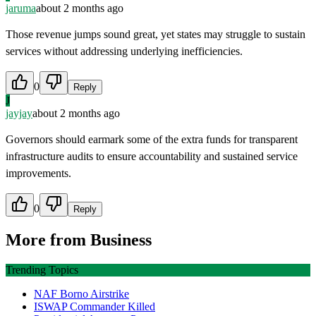
jaruma
about 2 months ago
Those revenue jumps sound great, yet states may struggle to sustain
services without addressing underlying inefficiencies.
0
Reply
J
jayjay
about 2 months ago
Governors should earmark some of the extra funds for transparent
infrastructure audits to ensure accountability and sustained service
improvements.
0
Reply
More from
Business
Trending Topics
NAF Borno Airstrike
ISWAP Commander Killed