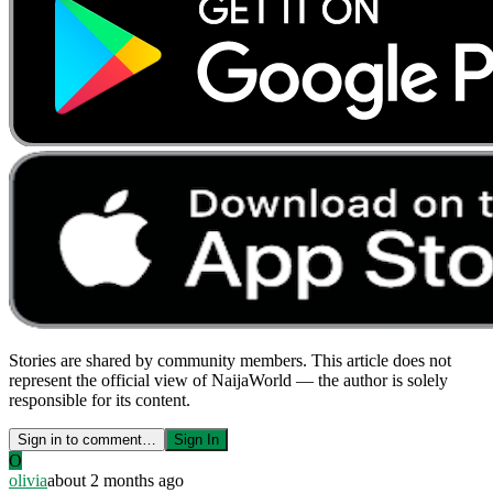
Stories are shared by community members. This article does not
represent the official view of NaijaWorld — the author is solely
responsible for its content.
Sign in to comment…
Sign In
O
olivia
about 2 months ago