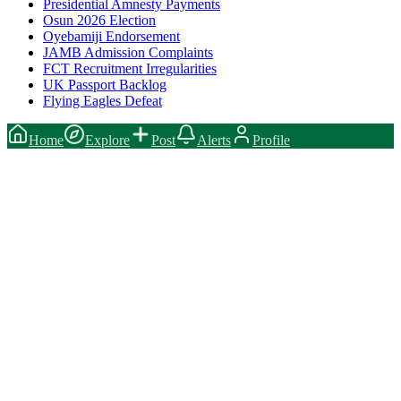
Presidential Amnesty Payments
Osun 2026 Election
Oyebamiji Endorsement
JAMB Admission Complaints
FCT Recruitment Irregularities
UK Passport Backlog
Flying Eagles Defeat
Home
Explore
Post
Alerts
Profile