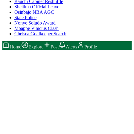
Bauchi Cabinet Reshuffle
Shettima Official Leave
Osinbajo NBA AGC
State Police
Nonye Soludo Award
Mbappe Vinicius Clash
Chelsea Goalkeeper Search
Home
Explore
Post
Alerts
Profile