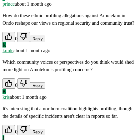
prince
about 1 month ago
How do these ethnic profiling allegations against Amotekun in
Ondo reshape our views on regional security and community trust?
0
Reply
K
kunle
about 1 month ago
Which community voices or perspectives do you think would shed
more light on Amotekun's profiling concerns?
0
Reply
K
kris
about 1 month ago
It's interesting that a northern coalition highlights profiling, though
the details of specific incidents aren't clear in reports so far.
0
Reply
J