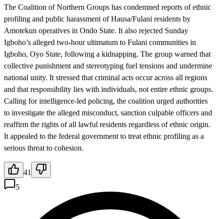
The Coalition of Northern Groups has condemned reports of ethnic
profiling and public harassment of Hausa/Fulani residents by
Amotekun operatives in Ondo State. It also rejected Sunday
Igboho’s alleged two-hour ultimatum to Fulani communities in
Igboho, Oyo State, following a kidnapping. The group warned that
collective punishment and stereotyping fuel tensions and undermine
national unity. It stressed that criminal acts occur across all regions
and that responsibility lies with individuals, not entire ethnic groups.
Calling for intelligence-led policing, the coalition urged authorities
to investigate the alleged misconduct, sanction culpable officers and
reaffirm the rights of all lawful residents regardless of ethnic origin.
It appealed to the federal government to treat ethnic profiling as a
serious threat to cohesion.
41
5