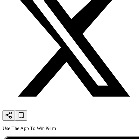
Use The App To Win ₦1m