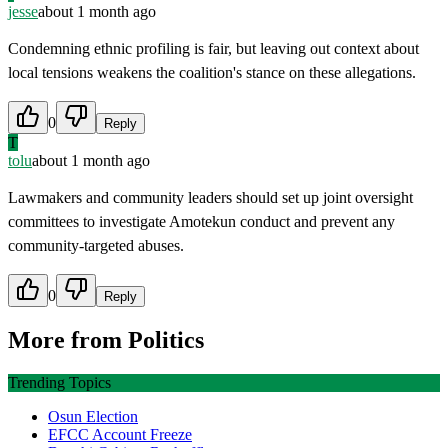
jesse
about 1 month ago
Condemning ethnic profiling is fair, but leaving out context about
local tensions weakens the coalition's stance on these allegations.
0
Reply
T
tolu
about 1 month ago
Lawmakers and community leaders should set up joint oversight
committees to investigate Amotekun conduct and prevent any
community-targeted abuses.
0
Reply
More from
Politics
Trending Topics
Osun Election
EFCC Account Freeze