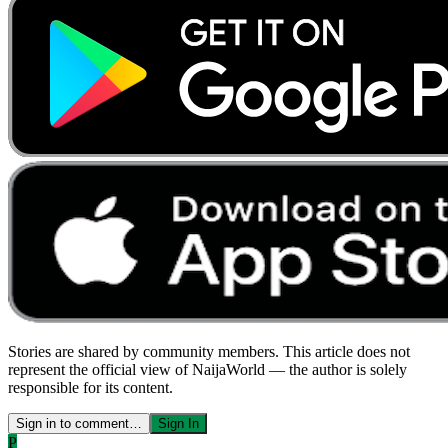
Stories are shared by community members. This article does not
represent the official view of NaijaWorld — the author is solely
responsible for its content.
Sign in to comment…
Sign In
P