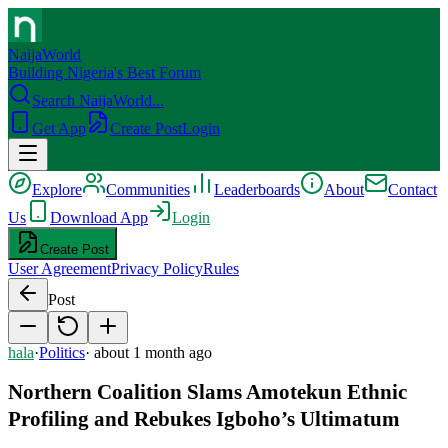
NaijaWorld
Building Nigeria's Best Forum
Search NaijaWorld...
Get App
Create Post
Login
Explore
Communities
Leaderboards
About
Contact
Us
Download App
Login
Create Post
User Agreement
Privacy Policy
Rules
Post
hala
·
Politics
·
about 1 month ago
Northern Coalition Slams Amotekun Ethnic
Profiling and Rebukes Igboho’s Ultimatum