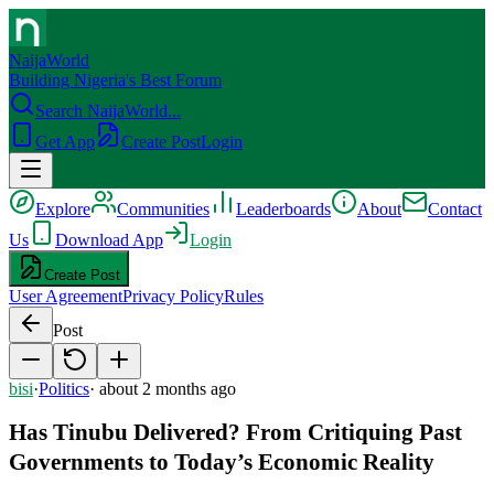
NaijaWorld
Building Nigeria's Best Forum
Search NaijaWorld...
Get App
Create Post
Login
Explore
Communities
Leaderboards
About
Contact
Us
Download App
Login
Create Post
User Agreement
Privacy Policy
Rules
Post
bisi
·
Politics
·
about 2 months ago
Has Tinubu Delivered? From Critiquing Past
Governments to Today’s Economic Reality