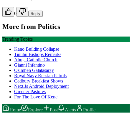
0
Reply
More from
Politics
Trending Topics
Kano Building Collapse
Tinubu Bishops Remarks
Abuja Catholic Church
Gianni Infantino
Osimhen Galatasaray
Royal Navy Russian Patrols
Cadbury Breakfast Shows
Next.Js Android Deployment
Greener Pastures
For The Love Of Kene
Home
Explore
Post
Alerts
Profile