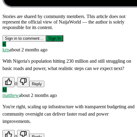
Stories are shared by community members. This article does not
represent the official view of NaijaWorld — the author is solely
responsible for its content.
Sign in to comment…
Sign In
K
kris
about 2 months ago
With Nigeria's population hitting 230 million and still struggling on
basic roads and power, what realistic steps can we expect next?
0
Reply
M
matthew
about 2 months ago
You're right, scaling up infrastructure with transparent budgeting and
community oversight can deliver faster road and power
improvements.
0
Reply