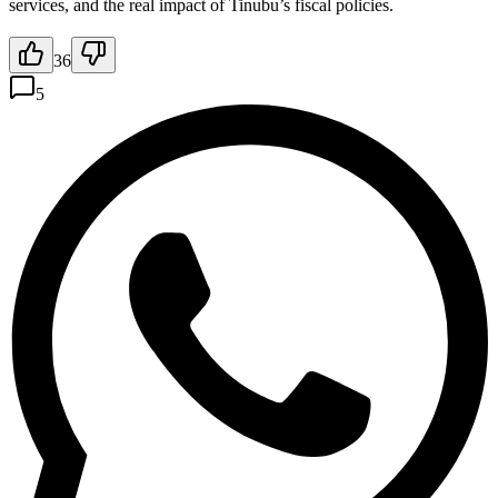
services, and the real impact of Tinubu’s fiscal policies.
36
5