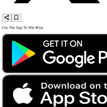
Use The App To Win ₦1m