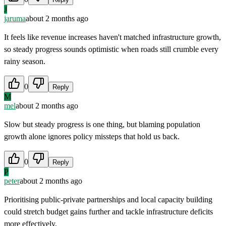
J
jaruma
about 2 months ago
It feels like revenue increases haven't matched infrastructure growth,
so steady progress sounds optimistic when roads still crumble every
rainy season.
0
Reply
M
mel
about 2 months ago
Slow but steady progress is one thing, but blaming population
growth alone ignores policy missteps that hold us back.
0
Reply
P
peter
about 2 months ago
Prioritising public-private partnerships and local capacity building
could stretch budget gains further and tackle infrastructure deficits
more effectively.