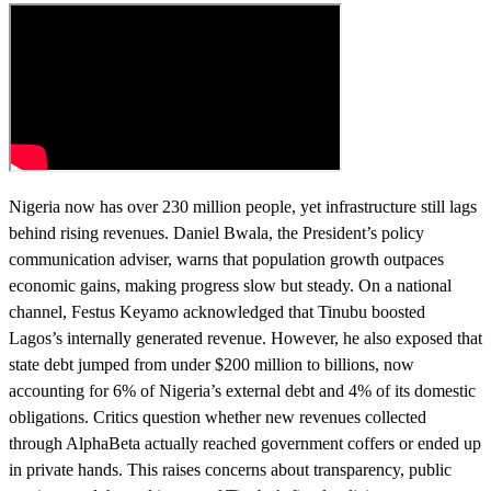
Nigeria now has over 230 million people, yet infrastructure still lags
behind rising revenues. Daniel Bwala, the President’s policy
communication adviser, warns that population growth outpaces
economic gains, making progress slow but steady. On a national
channel, Festus Keyamo acknowledged that Tinubu boosted
Lagos’s internally generated revenue. However, he also exposed that
state debt jumped from under $200 million to billions, now
accounting for 6% of Nigeria’s external debt and 4% of its domestic
obligations. Critics question whether new revenues collected
through AlphaBeta actually reached government coffers or ended up
in private hands. This raises concerns about transparency, public