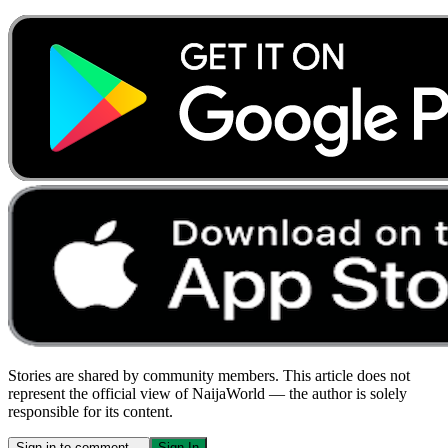
Stories are shared by community members. This article does not
represent the official view of NaijaWorld — the author is solely
responsible for its content.
Sign in to comment…
Sign In