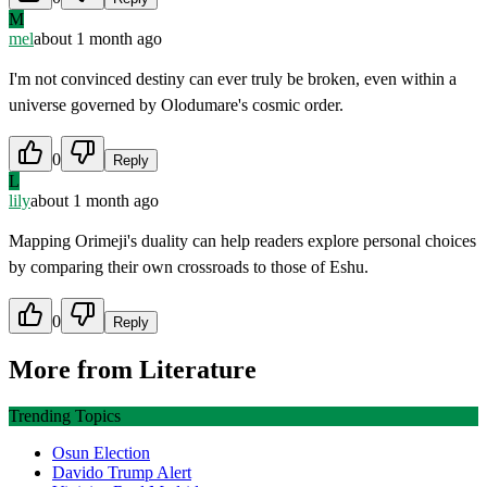
M
mel
about 1 month ago
I'm not convinced destiny can ever truly be broken, even within a
universe governed by Olodumare's cosmic order.
0
Reply
L
lily
about 1 month ago
Mapping Orimeji's duality can help readers explore personal choices
by comparing their own crossroads to those of Eshu.
0
Reply
More from
Literature
Trending Topics
Osun Election
Davido Trump Alert