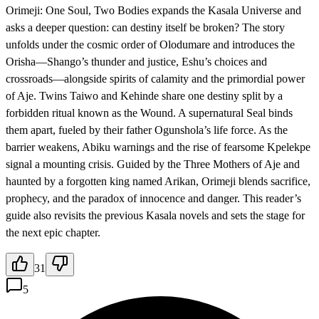
Orimeji: One Soul, Two Bodies expands the Kasala Universe and
asks a deeper question: can destiny itself be broken? The story
unfolds under the cosmic order of Olodumare and introduces the
Orisha—Shango’s thunder and justice, Eshu’s choices and
crossroads—alongside spirits of calamity and the primordial power
of Aje. Twins Taiwo and Kehinde share one destiny split by a
forbidden ritual known as the Wound. A supernatural Seal binds
them apart, fueled by their father Ogunshola’s life force. As the
barrier weakens, Abiku warnings and the rise of fearsome Kpelekpe
signal a mounting crisis. Guided by the Three Mothers of Aje and
haunted by a forgotten king named Arikan, Orimeji blends sacrifice,
prophecy, and the paradox of innocence and danger. This reader’s
guide also revisits the previous Kasala novels and sets the stage for
the next epic chapter.
31
5