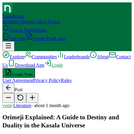
NaijaWorld
Building Nigeria's Best Forum
Search NaijaWorld...
Get App
Create Post
Login
Explore
Communities
Leaderboards
About
Contact
Us
Download App
Login
Create Post
User Agreement
Privacy Policy
Rules
Post
yemi
·
Literature
·
about 1 month ago
Orimeji Explained: A Guide to Destiny and
Duality in the Kasala Universe