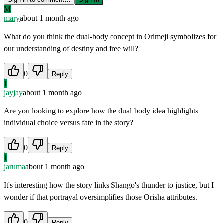
M
mary
about 1 month ago
What do you think the dual-body concept in Orimeji symbolizes for
our understanding of destiny and free will?
0
Reply
J
jayjay
about 1 month ago
Are you looking to explore how the dual-body idea highlights
individual choice versus fate in the story?
0
Reply
J
jaruma
about 1 month ago
It's interesting how the story links Shango's thunder to justice, but I
wonder if that portrayal oversimplifies those Orisha attributes.
0
Reply