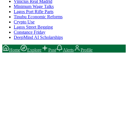
Vinicius Real Madrid
Minimum Wage Talks
Lagos Port Rifle Parts
Tinubu Economic Reforms
Crypto Use
Lagos Street Begging
Constance Friday
DeepMind AI Scholarships
Home
Explore
Post
Alerts
Profile