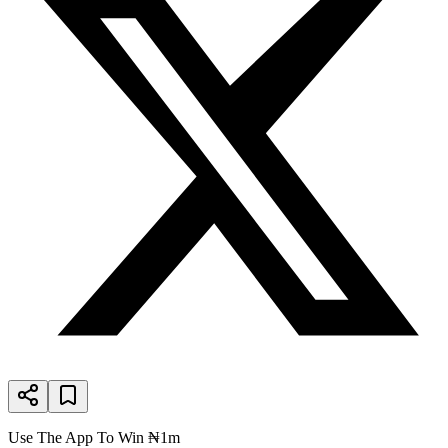
Use The App To Win ₦1m