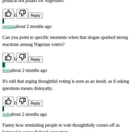
political hot potato for Nigerians?
0
Reply
J
jaruma
about 2 months ago
Can you point to specific moments when that slogan sparked strong
reactions among Nigerian voters?
0
Reply
F
femi
about 2 months ago
It's odd that urging thoughtful voting is seen as an insult, as if asking
questions means disloyalty.
0
Reply
J
jude
about 2 months ago
Funny how reminding people to vote thoughtfully comes off as