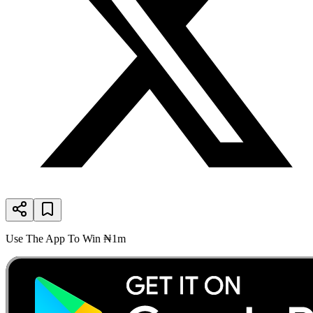
Use The App To Win ₦1m