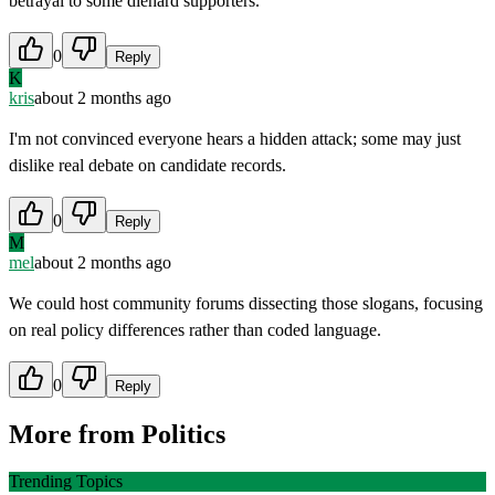
betrayal to some diehard supporters.
0
Reply
K
kris
about 2 months ago
I'm not convinced everyone hears a hidden attack; some may just
dislike real debate on candidate records.
0
Reply
M
mel
about 2 months ago
We could host community forums dissecting those slogans, focusing
on real policy differences rather than coded language.
0
Reply
More from
Politics
Trending Topics