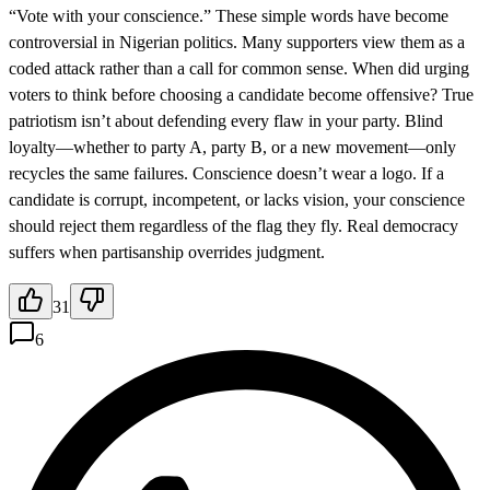
“Vote with your conscience.” These simple words have become
controversial in Nigerian politics. Many supporters view them as a
coded attack rather than a call for common sense. When did urging
voters to think before choosing a candidate become offensive? True
patriotism isn’t about defending every flaw in your party. Blind
loyalty—whether to party A, party B, or a new movement—only
recycles the same failures. Conscience doesn’t wear a logo. If a
candidate is corrupt, incompetent, or lacks vision, your conscience
should reject them regardless of the flag they fly. Real democracy
suffers when partisanship overrides judgment.
31
6