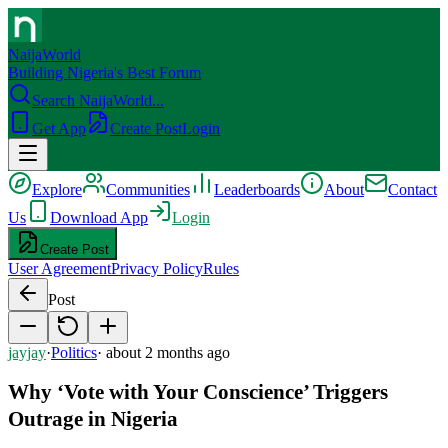
NaijaWorld
Building Nigeria's Best Forum
Search NaijaWorld...
Get App
Create Post
Login
Explore
Communities
Leaderboards
About
Contact
Us
Download App
Login
Create Post
User Agreement
Privacy Policy
Rules
Post
jayjay
·
Politics
·
about 2 months ago
Why ‘Vote with Your Conscience’ Triggers
Outrage in Nigeria