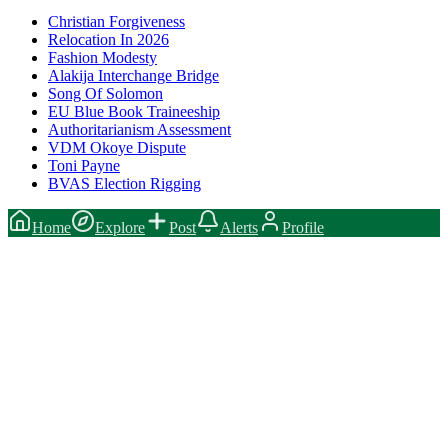
Christian Forgiveness
Relocation In 2026
Fashion Modesty
Alakija Interchange Bridge
Song Of Solomon
EU Blue Book Traineeship
Authoritarianism Assessment
VDM Okoye Dispute
Toni Payne
BVAS Election Rigging
Home
Explore
Post
Alerts
Profile