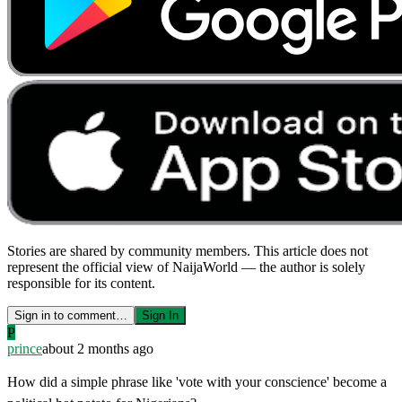
Stories are shared by community members. This article does not
represent the official view of NaijaWorld — the author is solely
responsible for its content.
Sign in to comment…
Sign In
P
prince
about 2 months ago
How did a simple phrase like 'vote with your conscience' become a