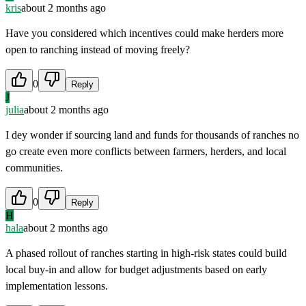
kris
about 2 months ago
Have you considered which incentives could make herders more
open to ranching instead of moving freely?
0
Reply
J
julia
about 2 months ago
I dey wonder if sourcing land and funds for thousands of ranches no
go create even more conflicts between farmers, herders, and local
communities.
0
Reply
H
hala
about 2 months ago
A phased rollout of ranches starting in high-risk states could build
local buy-in and allow for budget adjustments based on early
implementation lessons.