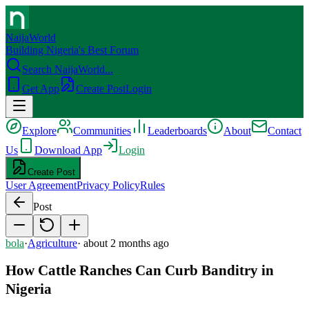
NaijaWorld
Building Nigeria's Best Forum
Search NaijaWorld...
Get App
Create Post
Login
Explore
Communities
Leaderboards
About
Contact
Us
Download App
Login
Create Post
User Agreement
Privacy Policy
Rules
Post
bola
·
Agriculture
·
about 2 months ago
How Cattle Ranches Can Curb Banditry in
Nigeria