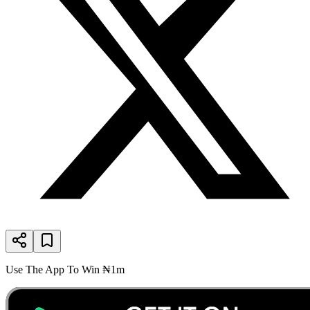
Use The App To Win ₦1m