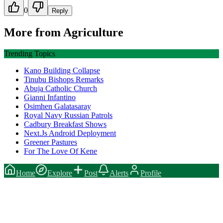
0
Reply
More from
Agriculture
Trending Topics
Kano Building Collapse
Tinubu Bishops Remarks
Abuja Catholic Church
Gianni Infantino
Osimhen Galatasaray
Royal Navy Russian Patrols
Cadbury Breakfast Shows
Next.Js Android Deployment
Greener Pastures
For The Love Of Kene
Home
Explore
Post
Alerts
Profile