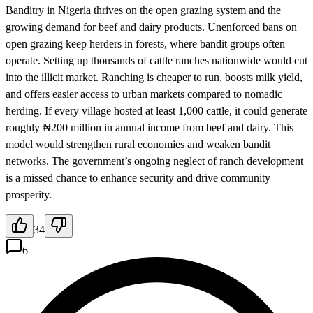
Banditry in Nigeria thrives on the open grazing system and the
growing demand for beef and dairy products. Unenforced bans on
open grazing keep herders in forests, where bandit groups often
operate. Setting up thousands of cattle ranches nationwide would cut
into the illicit market. Ranching is cheaper to run, boosts milk yield,
and offers easier access to urban markets compared to nomadic
herding. If every village hosted at least 1,000 cattle, it could generate
roughly ₦200 million in annual income from beef and dairy. This
model would strengthen rural economies and weaken bandit
networks. The government’s ongoing neglect of ranch development
is a missed chance to enhance security and drive community
prosperity.
34
6