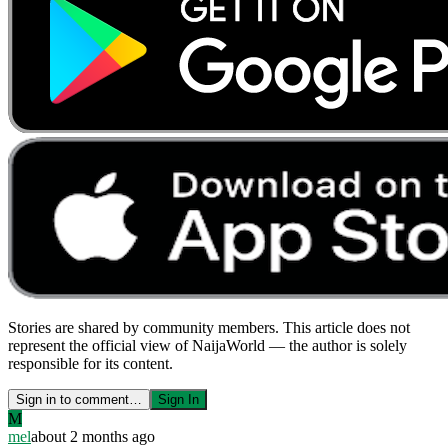
Stories are shared by community members. This article does not
represent the official view of NaijaWorld — the author is solely
responsible for its content.
Sign in to comment…
Sign In
M
mel
about 2 months ago