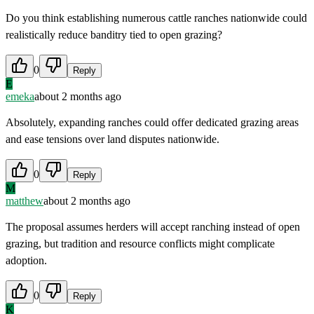
Do you think establishing numerous cattle ranches nationwide could
realistically reduce banditry tied to open grazing?
0
Reply
E
emeka
about 2 months ago
Absolutely, expanding ranches could offer dedicated grazing areas
and ease tensions over land disputes nationwide.
0
Reply
M
matthew
about 2 months ago
The proposal assumes herders will accept ranching instead of open
grazing, but tradition and resource conflicts might complicate
adoption.
0
Reply
K