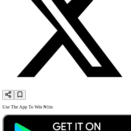
Use The App To Win ₦1m