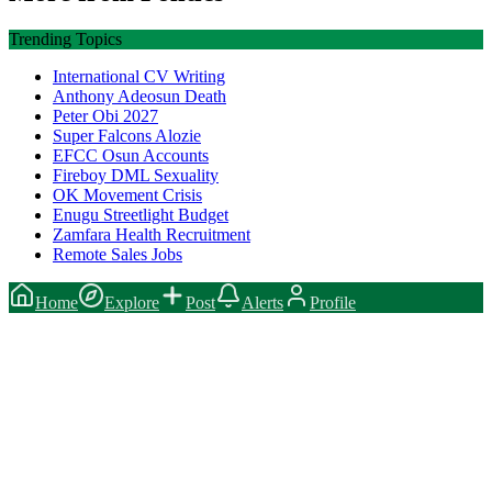
Trending Topics
International CV Writing
Anthony Adeosun Death
Peter Obi 2027
Super Falcons Alozie
EFCC Osun Accounts
Fireboy DML Sexuality
OK Movement Crisis
Enugu Streetlight Budget
Zamfara Health Recruitment
Remote Sales Jobs
Home
Explore
Post
Alerts
Profile