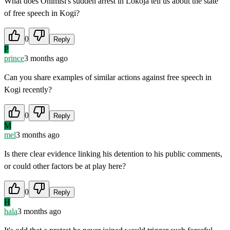
What does Onimisi's sudden arrest in Lokoja tell us about the state
of free speech in Kogi?
0
Reply
P
prince
3 months ago
Can you share examples of similar actions against free speech in
Kogi recently?
0
Reply
M
mel
3 months ago
Is there clear evidence linking his detention to his public comments,
or could other factors be at play here?
0
Reply
H
hala
3 months ago