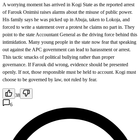
A worrying moment has arrived in Kogi State as the reported arrest
of Farouk Onimisi raises alarms about the misuse of public power.
His family says he was picked up in Abuja, taken to Lokoja, and
forced to write a statement over a protest he claims no part in. They
point to the state Accountant General as the driving force behind this
intimidation. Many young people in the state now fear that speaking
out against the APC government can lead to harassment or arrest.
This tactic smacks of political bullying rather than proper
governance. If Farouk did wrong, evidence should be presented
openly. If not, those responsible must be held to account. Kogi must
choose to be governed by law, not ruled by fear.
38
6