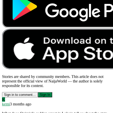
Stories are shared by community members. This article does not
represent the official view of NaijaWorld — the author is solely
responsible for its content.
Sign in to comment…
Sign In
K
kemi
3 months ago