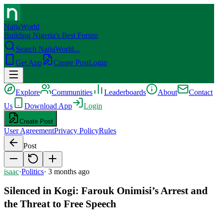
NaijaWorld
Building Nigeria's Best Forum
Search NaijaWorld...
Get App
Create Post
Login
Explore
Communities
Leaderboards
About
Contact
Us
Download App
Login
Create Post
User Agreement
Privacy Policy
Rules
Post
isaac
·
Politics
·
3 months ago
Silenced in Kogi: Farouk Onimisi’s Arrest and
the Threat to Free Speech