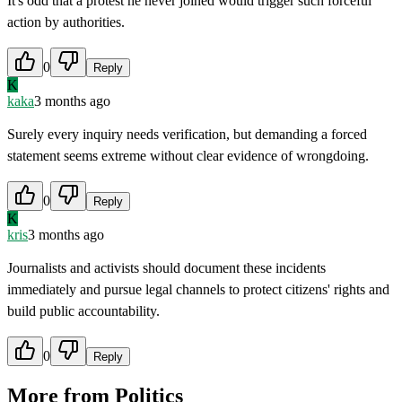
It's odd that a protest he never joined would trigger such forceful
action by authorities.
0
Reply
K
kaka
3 months ago
Surely every inquiry needs verification, but demanding a forced
statement seems extreme without clear evidence of wrongdoing.
0
Reply
K
kris
3 months ago
Journalists and activists should document these incidents
immediately and pursue legal channels to protect citizens' rights and
build public accountability.
0
Reply
More from
Politics