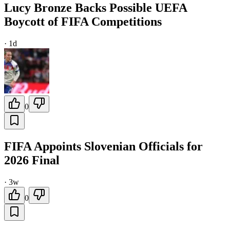
Lucy Bronze Backs Possible UEFA
Boycott of FIFA Competitions
·
1d
0
FIFA Appoints Slovenian Officials for
2026 Final
·
3w
0