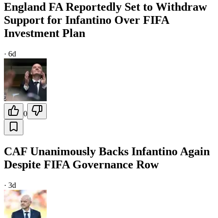
England FA Reportedly Set to Withdraw
Support for Infantino Over FIFA
Investment Plan
·
6d
0
CAF Unanimously Backs Infantino Again
Despite FIFA Governance Row
·
3d