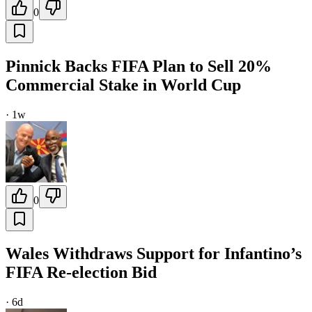
0
Pinnick Backs FIFA Plan to Sell 20%
Commercial Stake in World Cup
·
1w
0
Wales Withdraws Support for Infantino’s
FIFA Re-election Bid
·
6d