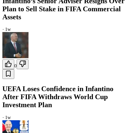
Infantino’s Senior Adviser Resigns Over
Plan to Sell Stake in FIFA Commercial
Assets
·
1w
0
UEFA Loses Confidence in Infantino
After FIFA Withdraws World Cup
Investment Plan
·
1w