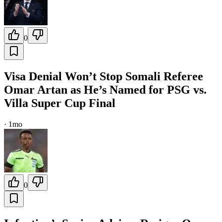
0
Visa Denial Won’t Stop Somali Referee
Omar Artan as He’s Named for PSG vs.
Villa Super Cup Final
·
1mo
0