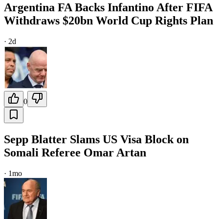
Argentina FA Backs Infantino After FIFA
Withdraws $20bn World Cup Rights Plan
·
2d
0
Sepp Blatter Slams US Visa Block on
Somali Referee Omar Artan
·
1mo