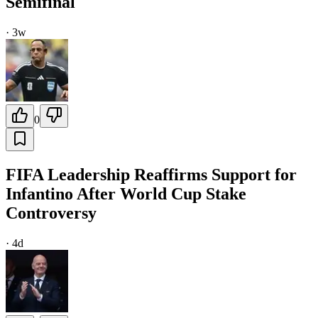
Semifinal
·
3w
0
FIFA Leadership Reaffirms Support for
Infantino After World Cup Stake
Controversy
·
4d