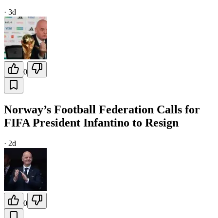
·
3d
0
Norway’s Football Federation Calls for
FIFA President Infantino to Resign
·
2d
0