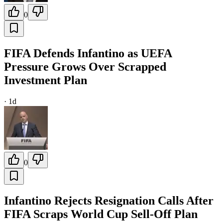
0
FIFA Defends Infantino as UEFA
Pressure Grows Over Scrapped
Investment Plan
·
1d
0
Infantino Rejects Resignation Calls After
FIFA Scraps World Cup Sell-Off Plan