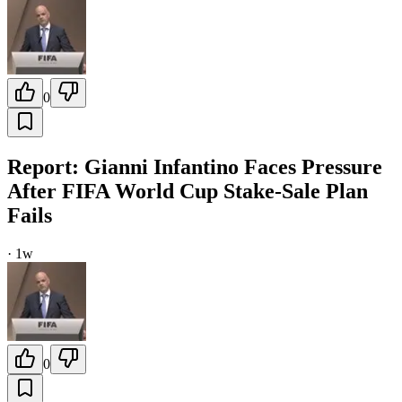
0
Report: Gianni Infantino Faces Pressure
After FIFA World Cup Stake-Sale Plan
Fails
·
1w
0