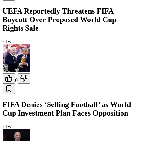
UEFA Reportedly Threatens FIFA
Boycott Over Proposed World Cup
Rights Sale
·
1w
0
FIFA Denies ‘Selling Football’ as World
Cup Investment Plan Faces Opposition
·
1w