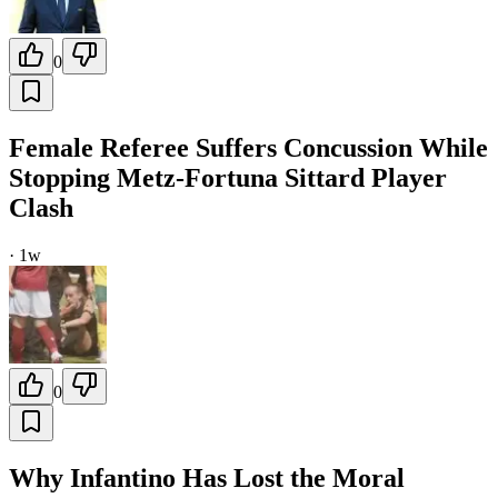
0
Female Referee Suffers Concussion While
Stopping Metz-Fortuna Sittard Player
Clash
·
1w
0
Why Infantino Has Lost the Moral