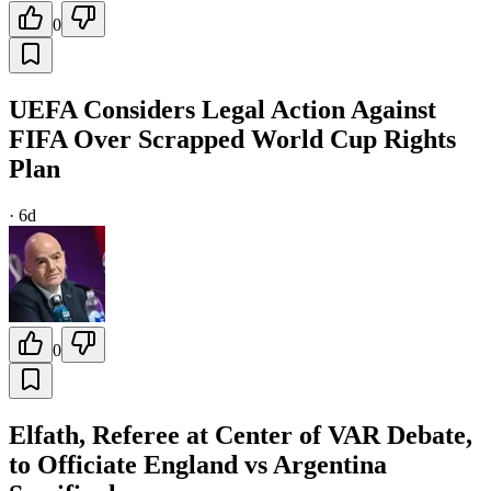
0
UEFA Considers Legal Action Against
FIFA Over Scrapped World Cup Rights
Plan
·
6d
0
Elfath, Referee at Center of VAR Debate,
to Officiate England vs Argentina