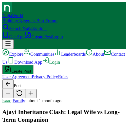
NaijaWorld
Building Nigeria's Best Forum
Search NaijaWorld...
Get App
Create Post
Login
Explore
Communities
Leaderboards
About
Contact
Us
Download App
Login
Create Post
User Agreement
Privacy Policy
Rules
Post
isaac
·
Family
·
about 1 month ago
Ajayi Inheritance Clash: Legal Wife vs Long-
Term Companion