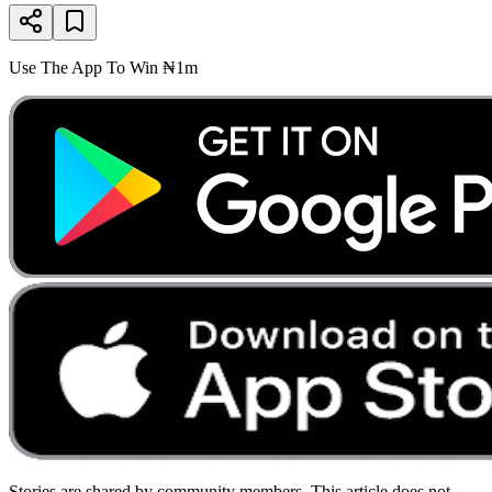
Use The App To Win ₦1m
Stories are shared by community members. This article does not