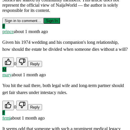
represent the official view of NaijaWorld — the author is solely
responsible for its content.
Sign in to comment…
Sign In
P
prince
about 1 month ago
Given his 1974 wedding and his companion's long relationship,
how should the estate be divided when someone dies without a will?
0
Reply
M
mary
about 1 month ago
You hit the nail there, both legal wife and long-term partner should
get fair shares under intestacy rules.
0
Reply
F
femi
about 1 month ago
It seems odd that someone with such a prominent medical legacy