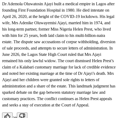
Dr Ademola Oluwatosin Ajayi built a medical empire in Lagos after
founding First Foundation Hospital in 1980. He died intestate on
April 26, 2020, at the height of the COVID-19 lockdown. His legal
wife, Mrs Adenike Oluwayemisi Ajayi, married him in 1974, and
his long-term partner, former Miss Nigeria Helen Prest, who lived
with him for 25 years, both laid claim to his multi-billion-naira
estate. The dispute saw accusations of corpse withholding, diversion
of sale proceeds, and attempts to secure letters of administration. In
June 2026, the Lagos State High Court ruled that Mrs Ajayi
remained his only lawful widow. The court dismissed Helen Prest’s
claim of a Kalabari customary marriage for lack of credible evidence
and noted her existing marriage at the time of Dr Ajayi’s death. Mrs
Ajayi and her children were granted sole rights to letters of
administration and a share of the estate. This landmark judgment has
sparked debate on the gap between statutory marriage law and
customary practices. The conflict continues as Helen Prest appeals
and seeks a stay of execution at the Court of Appeal.