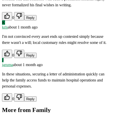
never formalized his final wishes in writing.
0
Reply
K
kris
about 1 month ago
I'm not convinced every asset ends up contested simply because
there wasn't a will; local customary rules might resolve some of it.
0
Reply
J
jaruma
about 1 month ago
In these situations, securing a letter of administration quickly can
help the family access funds to maintain hospital operations and
personal expenses.
0
Reply
More from
Family