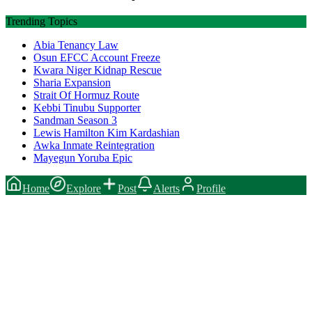
Trending Topics
Abia Tenancy Law
Osun EFCC Account Freeze
Kwara Niger Kidnap Rescue
Sharia Expansion
Strait Of Hormuz Route
Kebbi Tinubu Supporter
Sandman Season 3
Lewis Hamilton Kim Kardashian
Awka Inmate Reintegration
Mayegun Yoruba Epic
Home
Explore
Post
Alerts
Profile