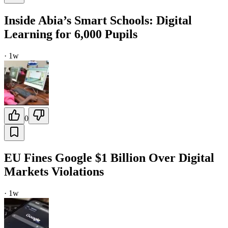
Inside Abia’s Smart Schools: Digital
Learning for 6,000 Pupils
·
1w
0
EU Fines Google $1 Billion Over Digital
Markets Violations
·
1w