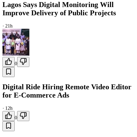
Lagos Says Digital Monitoring Will
Improve Delivery of Public Projects
·
21h
0
Digital Ride Hiring Remote Video Editor
for E-Commerce Ads
·
12h
0