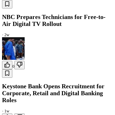
NBC Prepares Technicians for Free-to-
Air Digital TV Rollout
·
2w
0
Keystone Bank Opens Recruitment for
Corporate, Retail and Digital Banking
Roles
·
1w