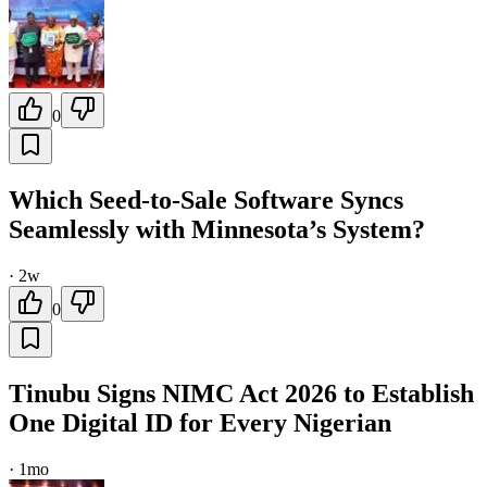
0
Which Seed-to-Sale Software Syncs
Seamlessly with Minnesota’s System?
·
2w
0
Tinubu Signs NIMC Act 2026 to Establish
One Digital ID for Every Nigerian
·
1mo