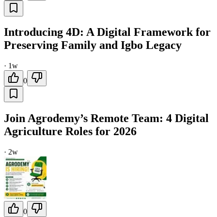
Introducing 4D: A Digital Framework for
Preserving Family and Igbo Legacy
·
1w
0
Join Agrodemy’s Remote Team: 4 Digital
Agriculture Roles for 2026
·
2w
0