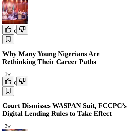
0
Why Many Young Nigerians Are
Rethinking Their Career Paths
·
1w
0
Court Dismisses WASPAN Suit, FCCPC’s
Digital Lending Rules to Take Effect
·
2w