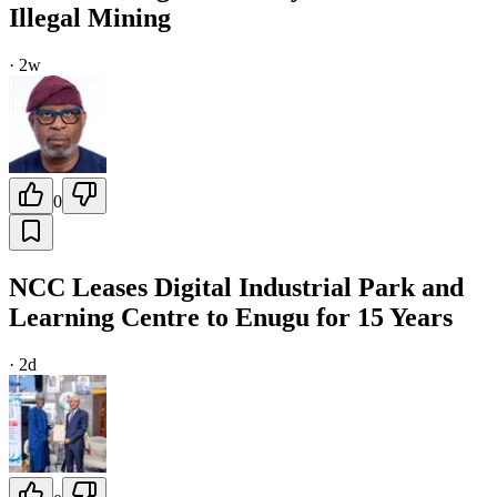
Illegal Mining
·
2w
0
NCC Leases Digital Industrial Park and
Learning Centre to Enugu for 15 Years
·
2d