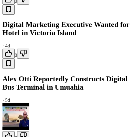
0
Digital Marketing Executive Wanted for
Hotel in Victoria Island
·
4d
0
Alex Otti Reportedly Constructs Digital
Bus Terminal in Umuahia
·
5d