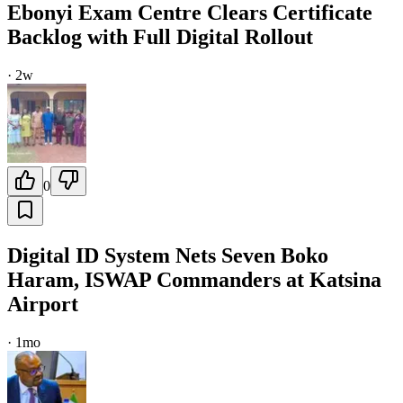
Ebonyi Exam Centre Clears Certificate
Backlog with Full Digital Rollout
·
2w
0
Digital ID System Nets Seven Boko
Haram, ISWAP Commanders at Katsina
Airport
·
1mo