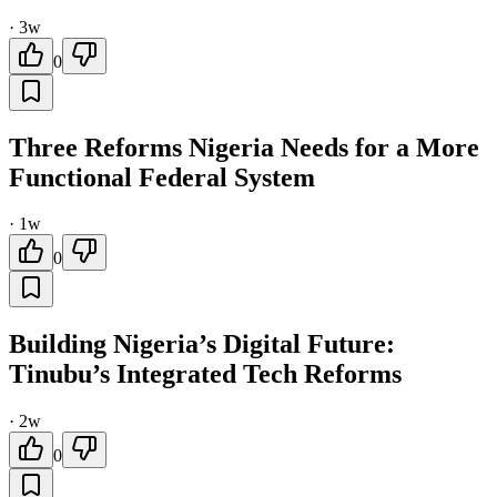
·
3w
0
Three Reforms Nigeria Needs for a More
Functional Federal System
·
1w
0
Building Nigeria’s Digital Future:
Tinubu’s Integrated Tech Reforms
·
2w
0