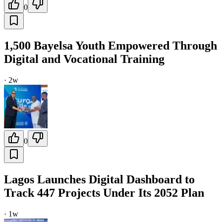
0
1,500 Bayelsa Youth Empowered Through
Digital and Vocational Training
·
2w
0
Lagos Launches Digital Dashboard to
Track 447 Projects Under Its 2052 Plan
·
1w