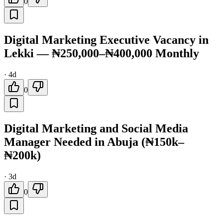
0
Digital Marketing Executive Vacancy in
Lekki — ₦250,000–₦400,000 Monthly
·
4d
0
Digital Marketing and Social Media
Manager Needed in Abuja (₦150k–
₦200k)
·
3d
0