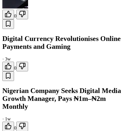
0
Digital Currency Revolutionises Online
Payments and Gaming
·
3w
0
Nigerian Company Seeks Digital Media
Growth Manager, Pays ₦1m–₦2m
Monthly
·
1w
0