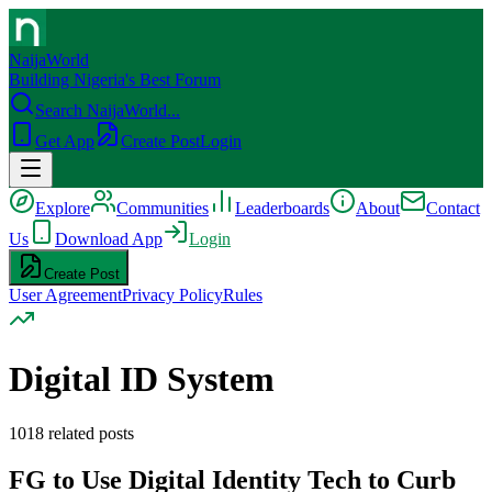
NaijaWorld
Building Nigeria's Best Forum
Search NaijaWorld...
Get App
Create Post
Login
Explore
Communities
Leaderboards
About
Contact
Us
Download App
Login
Create Post
User Agreement
Privacy Policy
Rules
Digital ID System
1018
related posts
FG to Use Digital Identity Tech to Curb