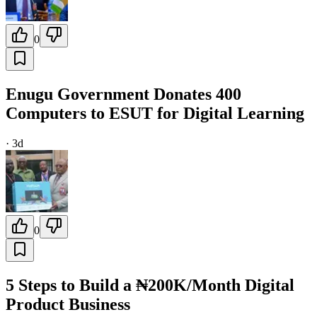
0
Enugu Government Donates 400
Computers to ESUT for Digital Learning
·
3d
0
5 Steps to Build a ₦200K/Month Digital
Product Business