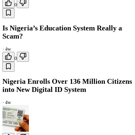
0
Is Nigeria’s Education System Really a
Scam?
·
4w
0
Nigeria Enrolls Over 136 Million Citizens
into New Digital ID System
·
4w