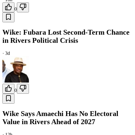
0
Wike: Fubara Lost Second-Term Chance
in Rivers Political Crisis
·
3d
0
Wike Says Amaechi Has No Electoral
Value in Rivers Ahead of 2027
·
12h