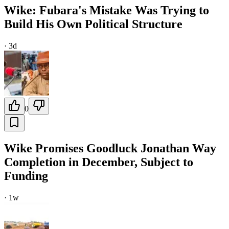
Wike: Fubara's Mistake Was Trying to
Build His Own Political Structure
·
3d
0
Wike Promises Goodluck Jonathan Way
Completion in December, Subject to
Funding
·
1w