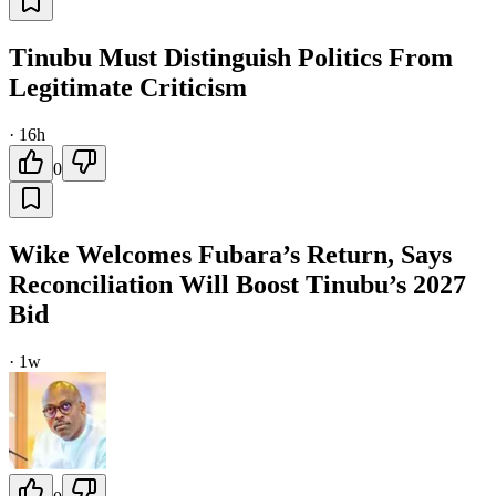
Tinubu Must Distinguish Politics From
Legitimate Criticism
·
16h
0
Wike Welcomes Fubara’s Return, Says
Reconciliation Will Boost Tinubu’s 2027
Bid
·
1w