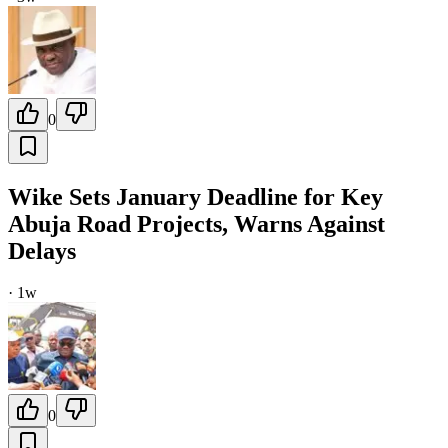
0
Wike Sets January Deadline for Key
Abuja Road Projects, Warns Against
Delays
·
1w
0