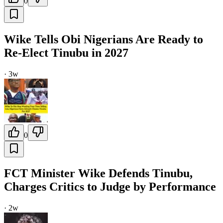
0
Wike Tells Obi Nigerians Are Ready to
Re-Elect Tinubu in 2027
·
3w
0
FCT Minister Wike Defends Tinubu,
Charges Critics to Judge by Performance
·
2w