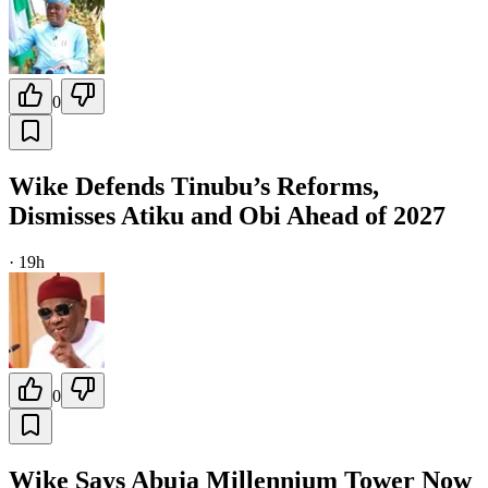
0
Wike Defends Tinubu’s Reforms,
Dismisses Atiku and Obi Ahead of 2027
·
19h
0
Wike Says Abuja Millennium Tower Now