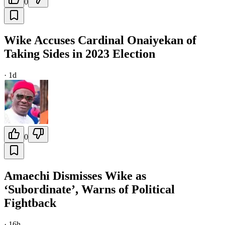
0
Wike Accuses Cardinal Onaiyekan of
Taking Sides in 2023 Election
·
1d
0
Amaechi Dismisses Wike as
‘Subordinate’, Warns of Political
Fightback
·
16h