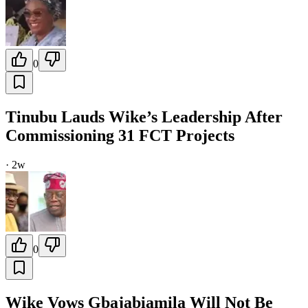
0
Tinubu Lauds Wike’s Leadership After
Commissioning 31 FCT Projects
·
2w
0
Wike Vows Gbajabiamila Will Not Be