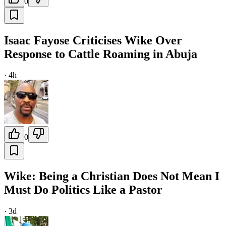
0
Isaac Fayose Criticises Wike Over
Response to Cattle Roaming in Abuja
·
4h
0
Wike: Being a Christian Does Not Mean I
Must Do Politics Like a Pastor
·
3d