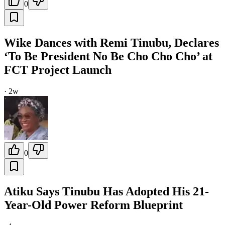
0
Wike Dances with Remi Tinubu, Declares
‘To Be President No Be Cho Cho Cho’ at
FCT Project Launch
·
2w
0
Atiku Says Tinubu Has Adopted His 21-
Year-Old Power Reform Blueprint