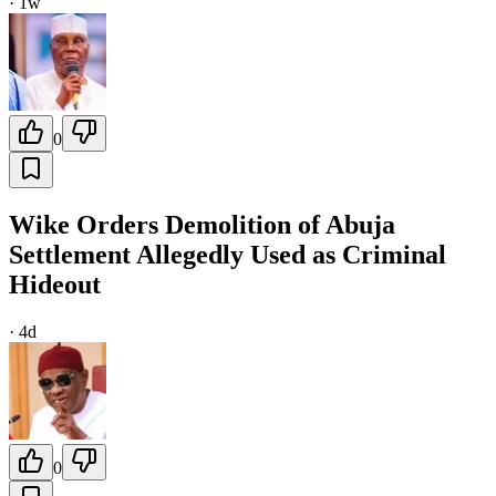
·
1w
0
Wike Orders Demolition of Abuja
Settlement Allegedly Used as Criminal
Hideout
·
4d
0