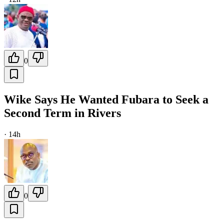
0
Wike Says He Wanted Fubara to Seek a
Second Term in Rivers
·
14h
0