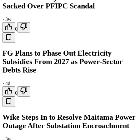
Sacked Over PFIPC Scandal
·
3w
0
FG Plans to Phase Out Electricity
Subsidies From 2027 as Power-Sector
Debts Rise
·
4d
0
Wike Steps In to Resolve Maitama Power
Outage After Substation Encroachment
·
3w