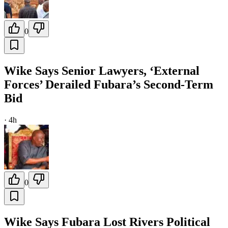
0
Wike Says Senior Lawyers, ‘External
Forces’ Derailed Fubara’s Second-Term
Bid
·
4h
0
Wike Says Fubara Lost Rivers Political