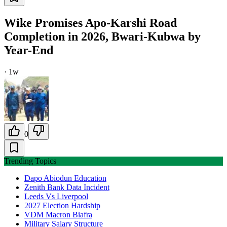
Wike Promises Apo-Karshi Road
Completion in 2026, Bwari-Kubwa by
Year-End
·
1w
0
Trending Topics
Dapo Abiodun Education
Zenith Bank Data Incident
Leeds Vs Liverpool
2027 Election Hardship
VDM Macron Biafra
Military Salary Structure