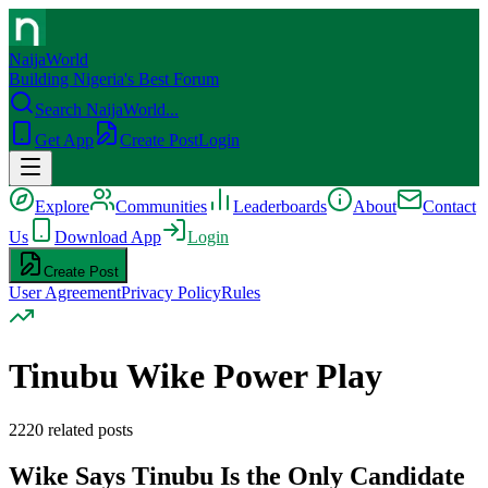
NaijaWorld
Building Nigeria's Best Forum
Search NaijaWorld...
Get App
Create Post
Login
Explore
Communities
Leaderboards
About
Contact
Us
Download App
Login
Create Post
User Agreement
Privacy Policy
Rules
Tinubu Wike Power Play
2220
related posts
Wike Says Tinubu Is the Only Candidate