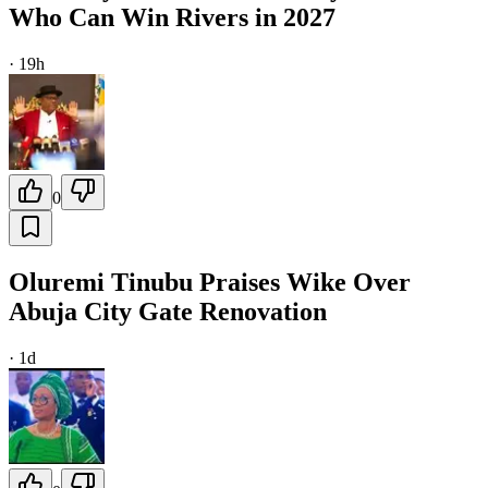
Who Can Win Rivers in 2027
·
19h
0
Oluremi Tinubu Praises Wike Over
Abuja City Gate Renovation
·
1d