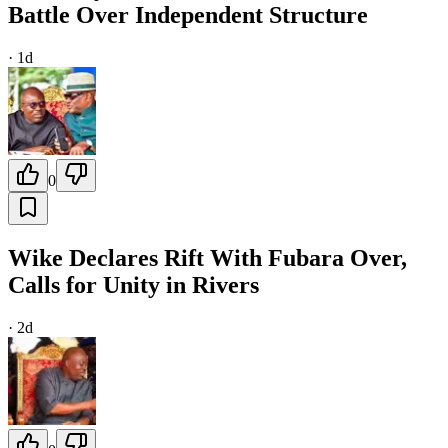
Battle Over Independent Structure
·
1d
0
Wike Declares Rift With Fubara Over,
Calls for Unity in Rivers
·
2d