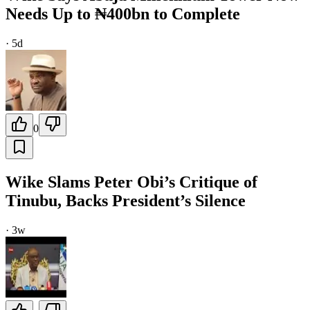
Needs Up to ₦400bn to Complete
·
5d
0
Wike Slams Peter Obi’s Critique of
Tinubu, Backs President’s Silence
·
3w