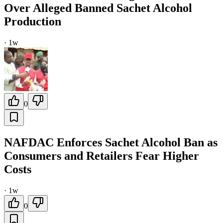
Over Alleged Banned Sachet Alcohol
Production
·
1w
0
NAFDAC Enforces Sachet Alcohol Ban as
Consumers and Retailers Fear Higher
Costs
·
1w
0