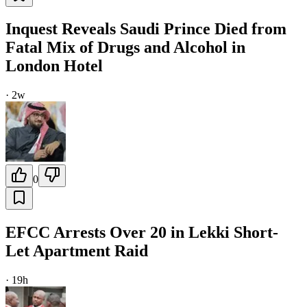
Inquest Reveals Saudi Prince Died from
Fatal Mix of Drugs and Alcohol in
London Hotel
·
2w
0
EFCC Arrests Over 20 in Lekki Short-
Let Apartment Raid
·
19h