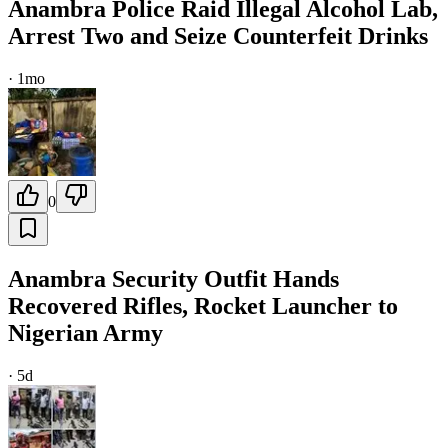
Anambra Police Raid Illegal Alcohol Lab,
Arrest Two and Seize Counterfeit Drinks
·
1mo
0
Anambra Security Outfit Hands
Recovered Rifles, Rocket Launcher to
Nigerian Army
·
5d