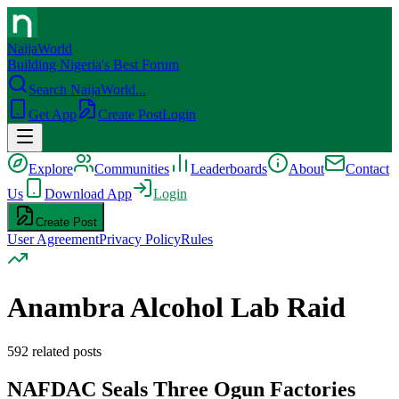
NaijaWorld
Building Nigeria's Best Forum
Search NaijaWorld...
Get App
Create Post
Login
Explore
Communities
Leaderboards
About
Contact
Us
Download App
Login
Create Post
User Agreement
Privacy Policy
Rules
Anambra Alcohol Lab Raid
592
related posts
NAFDAC Seals Three Ogun Factories