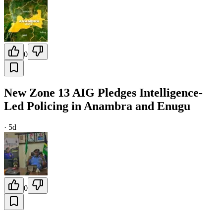
0
New Zone 13 AIG Pledges Intelligence-
Led Policing in Anambra and Enugu
·
5d
0