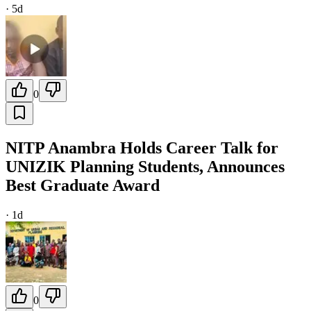
·
5d
0
NITP Anambra Holds Career Talk for
UNIZIK Planning Students, Announces
Best Graduate Award
·
1d
0