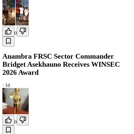
0
Anambra FRSC Sector Commander
Bridget Asekhauno Receives WINSEC
2026 Award
·
1d
0