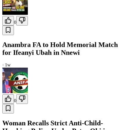
0
Anambra FA to Hold Memorial Match
for Ifeanyi Ubah in Nnewi
·
1w
0
Woman Recalls Strict Anti-Child-