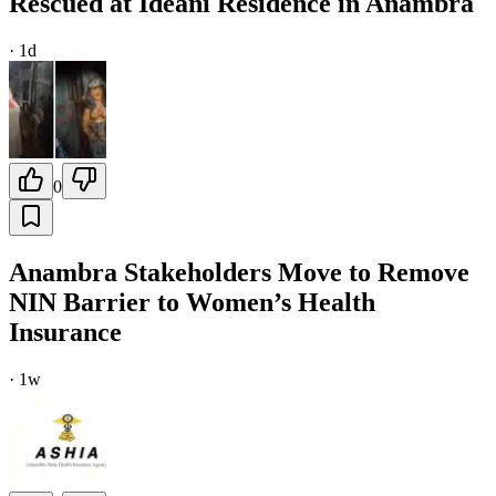
Rescued at Ideani Residence in Anambra
·
1d
0
Anambra Stakeholders Move to Remove
NIN Barrier to Women’s Health
Insurance
·
1w