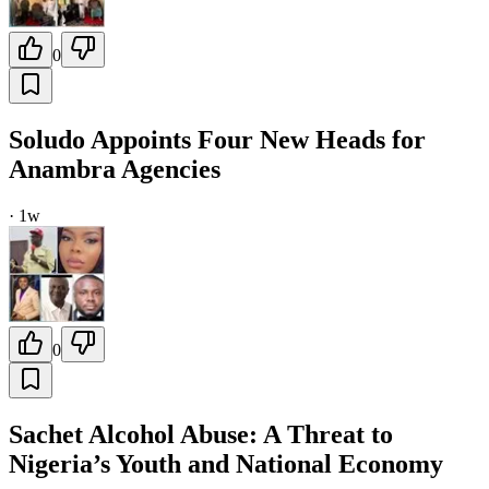
0
Soludo Appoints Four New Heads for
Anambra Agencies
·
1w
0
Sachet Alcohol Abuse: A Threat to
Nigeria’s Youth and National Economy