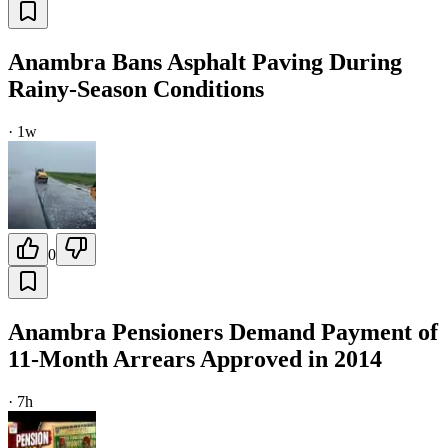
Anambra Bans Asphalt Paving During
Rainy-Season Conditions
·
1w
0
Anambra Pensioners Demand Payment of
11-Month Arrears Approved in 2014
·
7h