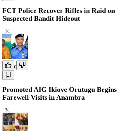
FCT Police Recover Rifles in Raid on
Suspected Bandit Hideout
·
1d
0
Promoted AIG Ikioye Orutugu Begins
Farewell Visits in Anambra
·
3d