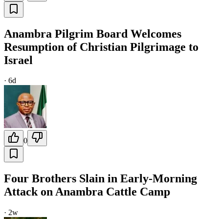
Anambra Pilgrim Board Welcomes
Resumption of Christian Pilgrimage to
Israel
·
6d
0
Four Brothers Slain in Early-Morning
Attack on Anambra Cattle Camp
·
2w