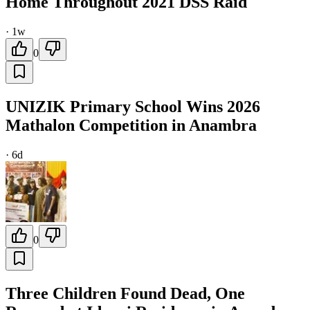
Home Throughout 2021 DSS Raid
·
1w
0
UNIZIK Primary School Wins 2026
Mathalon Competition in Anambra
·
6d
0
Three Children Found Dead, One