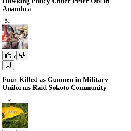
Hawking Policy Under Peter Obi in
Anambra
·
5d
0
Four Killed as Gunmen in Military
Uniforms Raid Sokoto Community
·
1w