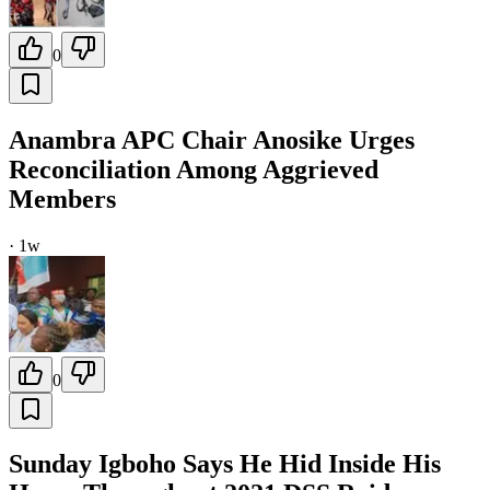
0
Anambra APC Chair Anosike Urges
Reconciliation Among Aggrieved
Members
·
1w
0
Sunday Igboho Says He Hid Inside His