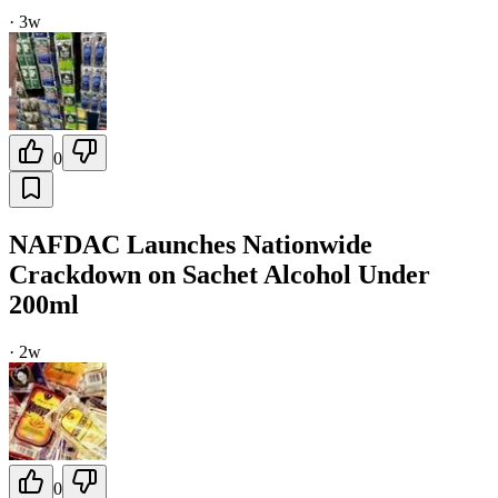
·
3w
0
NAFDAC Launches Nationwide
Crackdown on Sachet Alcohol Under
200ml
·
2w
0