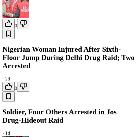
0
Nigerian Woman Injured After Sixth-
Floor Jump During Delhi Drug Raid; Two
Arrested
·
2d
0
Soldier, Four Others Arrested in Jos
Drug-Hideout Raid
·
1d