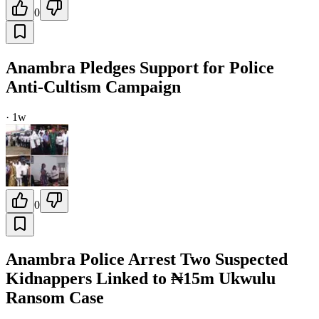
0
Anambra Pledges Support for Police
Anti-Cultism Campaign
·
1w
0
Anambra Police Arrest Two Suspected
Kidnappers Linked to ₦15m Ukwulu
Ransom Case